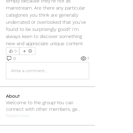
simply because they're not as 
mainstream. Are there any particular 
categories you think are generally 
underrated or overlooked that you've 
found to be surprisingly good? I'm 
always keen to discover something 
new and appreciate unique content.
0
0
7
Write a comment...
About
Welcome to the group! You can
connect with other members, ge
...
Read more