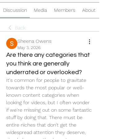
Discussion
Media
Members
About
Back
Sheena Owens
May 3, 2026
Are there any categories that
you think are generally
underrated or overlooked?
It's common for people to gravitate 
towards the most popular or well-
known content categories when 
looking for videos, but I often wonder 
if we're missing out on some fantastic 
stuff by doing that. There must be 
entire niches that don't get the 
widespread attention they deserve, 