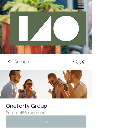
Groups
Oneforty Group
Public
·
456 members
Join