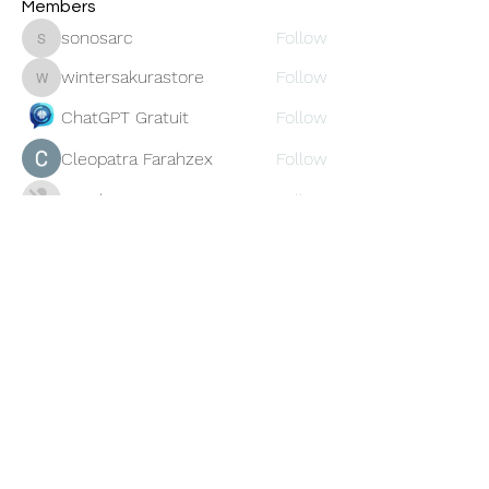
Members
sonosarc
Follow
sonosarc
wintersakurastore
Follow
wintersakurastore
ChatGPT Gratuit
Follow
Cleopatra Farahzex
Follow
Avankita
Follow
See All Members (456)
Oneforty
Subscribe Form