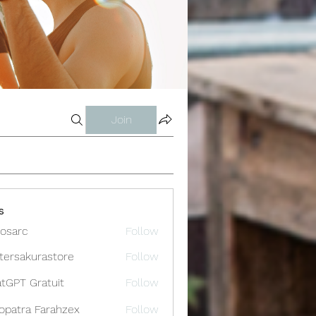
Join
s
osarc
Follow
c
tersakurastore
Follow
akurastore
tGPT Gratuit
Follow
opatra Farahzex
Follow