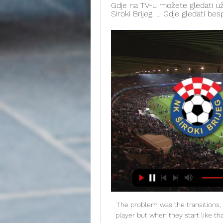
Gdje na TV-u možete gledati už
Siroki Brijeg. ... Gdje gledati be
The problem was the transitions, they scored on the counter. De Bruyne is a fantastic player but when they start like that it's very difficult to get going again and I felt we got low and they got confident. I said to the players at half-time it was about pride, you need to show some heart out there and show that you're proud. What's next?The Gunners face Everton at Goodison Park on Saturday, 21 December (12:30 GMT).

FC Porto vs Pacos Ferreira predictions for Monday's match in the Primeira Liga. Porto will be hoping to return to the top of the table with a win on Monday night but for that to happen they will be relying on Benfica losing their game first. Read on for all our free predictions and betting tips.

Cagliari are steaming towards the top four, while they received a midweek boost on Thursday. The Rossoblu were able to beat Sampdoria for the second time in four days, progressing to the next round of the Coppa Italia with a 2-1 victory. The visitors are now on a 14 game unbeaten run in all competitions, which they are seeking to extend here.

FK Velež Mostar - Live Stream utakmice između NK Široki... 11. feb 2017. — [livestream] NK Široki Brijeg - FK Velež (Prijateljska utakmica) EmrahKrcic jesi li ti broj 17? Sve sportske informacije na jednom mjestu.

NK Siroki Brijeg FK Velez Mostar 26. nov 2023. — Match NK Siroki Brijeg vs FK Velez Mostar 2:2 in the Bosnia and Herzegovina. Premier League (11/26/2023): Live score, stream, ...

They don't want a repeat of that this season but lost their first game back when going down 2-0 at Cardiiff City. Now they face this vital home match against Fulham and will look to make it four straight league wins at Elland Road. The last three have all been won without a goal being conceded. United have won 11 home league games this season, with only 13 goals conceded.

It is the second round after the break and Heracles welcomes Feyenoord in the 20`th round of the Netherlands Eredivisie. Heracles lost the first match after the break and Emmen won that match with 1:0. They also lost the cup match in midweek to Vitesse which put another damper to their spirit. The mood hasn`t bee that good in Heracles lately and they are without a win in the past 5 matches. Heracles has 5-1-3 at home and much better results. Feyenoord is ranked 5th in the league and they are undefeated in 8 matches. Since Advocaat took over, the mood is much better and so are the results. Feyenoord won 7 of the last 8 against Heracles.

▶️ Siroki Brijeg vs Velez Mostar Live Stream & on TV, Check how to watch Siroki Brijeg vs Velez Mostar live stream and on TV. H2H stats, prediction, live score, live tracker & results in one place.

Mertens has relished the centre-forward role he has adopted at Napoli in recent years and his versatility makes him a very appealing player from Manchester United's perspective. He is comfortable playing on either flank and can also play centrally, which would be superb for Solskjaer if he were to sign him.

Wolves are currently seventh in the Premier League, the position that earned them their place in this competition. They drew their latest match 0-0 with Leicester City, that follows the same scoreline away at Manchester United. Wolves have only won one of their last nine league and cup games (an away win at Southampton) but five of their six Europa League home ties this season have been won.

Velež uživo | Nogomet, Bosna & Hercegovina Usluga Velež Mostar rezultati se ažurira u stvarnom vremenu. Sljedeće utakmice: 28.02. Široki Brijeg - Velež, 02.03. Posušje - Velež, 09.03. Velež - Tuzla City.

Barca's away form has been particularly poor, with losses at Athletic Bilbao, Granada and Levante plus draws at Osasuna, Real Sociedad and Espanyol. The biggest concern is that all those games followed a similar pattern, with Valverde unable to fix the problems that regularly leave his team looking disjointed in possession and vulnerable at the ba