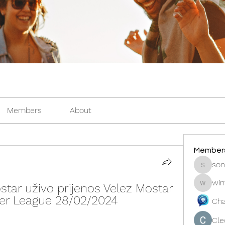
Members
About
Member
son
sonosar
win
ostar uživo prijenos Velez Mostar 
winters
mier League 28/02/2024
Cha
Cle