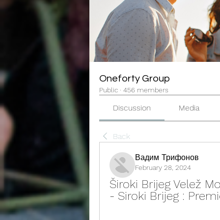
Oneforty Group
Public
·
456 members
Discussion
Media
Back
Вадим Трифонов
February 28, 2024
Široki Brijeg Velež M
- Siroki Brijeg : Pre