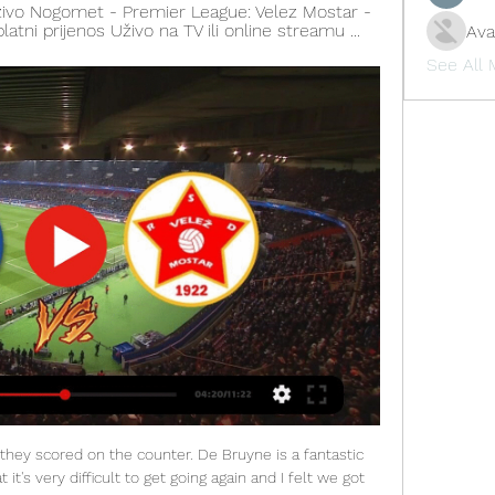
ivo Nogomet - Premier League: Velez Mostar - 
splatni prijenos Uživo na TV ili online streamu ...
Ava
See All
ck, edging ever further from the club's trademark incisive passing game.

But while Wilmots confirmed he had terminated his contract with the Iranian federation, he denied a resolution had been reached. Contrary to the information apparently published in the Iranian press, no amicable agreement was reached between the Iranian Football Federation and me and my staff," Wilmots said on Twitter.

And the Scotland international finally got a point of her own after she took the ball on the run, evaded West Ham's Grace Fisk and netted from just outside the box to make it 4-0. Lauren Hemp - Manchester City Nick Cushing is well known for putting his trust in youth players and fittingly it was youngster Lauren Hemp who ensured the outgoing City boss would depart for America on a positive note.

Brann and Viking will face each other in the upcoming match in the Eliteserien in Norway. Brann this season have the following results: 10W, 10D and 9L. Meanwhile Viking have 12W, 8D and 9L. This season teams, especially Viking, are playing attacking football and had some high scoring games.

Bolton U23 and Nottingham U23 will face each other in the upcoming match in the Professional Development League. Bolton U23 this season have the following results: 1W, 1D and 19L. Meanwhile Nottingham U23 have 13W, 5D and 2L. This season both these teams are usually playing attacking football in the league and their matches are often high scoring.

In January, he can leave on a free. In this moment, he needs to choose which road is best for him. Jose: I'm not a villain Jose Mourinho has said he is not playing the role of “villain or enemy” when he returns to Manchester United as Tottenham head coach on Wednesday. Spurs travel to Old Trafford for a midweek Premier League clash that falls 12 months after United sacked Mourinho.

Full TimePosted at 90'+6' Second Half ends, Leeds United 3, Fulham 0. BookingPosted at 90'+4' Ivan Cavaleiro (Fulham) is shown the yellow card for a bad foul. Posted at 90'+4' Foul by Ivan Cavaleiro (Fulham). Posted at 90'+4' Kalvin Phillips (Leeds United) wins a free kick on the right wing. Posted at 90'+3' Marek Rodák (Fulham) wins a free kick in the defensive half. Posted at 90'+3' Ezgjan Alioski (Leeds United).

The home side have only won three league games this season, the last being on November 30. Since then, they have gone ten league matches without a victory earning just four points. Home form has seen them win just one of their 11 played in this season's Girabola. That was the win in November but five subsequent home league games have produced just one point.

The meeting between two of the clubs fighting for the league trophy was originally scheduled for last Sunday, but was postponed due to the coronavirus outbreak. An Italian government decree then ordered all sporting events to be played behind closed doors until April 3 in a bid to contain the spread of the disease, which has killed about 200 people in Italy.

Benfica have won five of their last six matches against Braga and are unbeaten in their last thirteen competitive matches against Wednesday’s visitors. Benfica have scored three or more goals in five of their last six matches against Braga, so you can start to see just why we have backed a 3-1 win for the hosts on Wednesday night.

It is easy to get carried away with the bright lights of the big cities when you move to England, but that's not Ndidi," continues Okeleji. He is learning how to invest his money properly. Legends of the game have struggled in Africa after their playing careers have come to an end. Instead of going home and watching films he wanted to do something productive with his time. He may sometimes play PlayStation with his friends but otherwise it is just about football and studying.

Another match from Portuguese second league for today and new duel where I will bet just on goals, what is and here for me just fine option. So, Nacional is team who is want to back in Primeira and they have very good chances to do it. Team is won in last four of five matches, with just one draw. Rival, or Oliveirense is in bad shape and this team is easy lost last two matches in league, 1-3 and 3-4. I hope that we will see easy home win here with plenty of goals on both sides, that is pretty clear. 

That was the icing on a sweet Magpies cake. Despite playing their first match since the restart, they looked far fresher than their opponents who produced one of their worst defensive displays of the season, capped off by the red card for John Egan five minutes after the break. It means Chris Wilder's side, who drew against Aston Villa in their opening match back, have taken just one point from two games against teams they would be expected to beat.

Barcelona will hope not to follow in the footsteps of the Spanish giants they share their name with. They lost a big lead to Liverpool last season in the Champions League but it's looking unlikely that will happen for this Ecuadorian side. They dominated the first leg of this Copa Libertadores tie against a side that often struggles on its travels. This won't be so easy for Barcelona and they could well make a few changes to their line-up with such a big lead in hand. A bet on over 2.5 goals is the safest one to make.

Napoli have not confirmed nor denied the fines and, when asked about the matter following the club's 1-1 draw with Liverpool on Wednesday, De Laurentiis said it was not the time to talk about the issue. FIFPRO is standing by ready to assist, in close cooperation with (Italian Players' Association) AIC, to ensure the players are not subjected to further abuse and intimidation," FIFPRO said in a statement on Saturday.

It would be difficult to stick with Giroud if he were to stay at Chelsea and continue to warm the bench every week, so it makes sense why the France boss has told him to leave. Moving to Inter wouldn't make much sense, especially as Romelu Lukaku and Lautaro Martinez have formed a deadly striking partnership so Giroud would struggle to break into the first team 