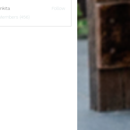
nkita
Follow
 Members (456)