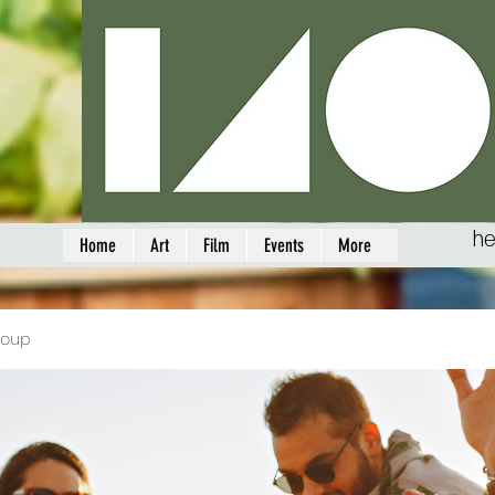
he
Home
Art
Film
Events
More
roup