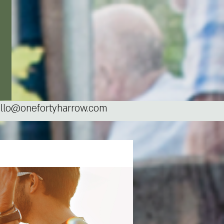
llo@onefortyharrow.com