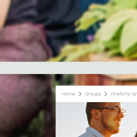
Home
Groups
Oneforty G