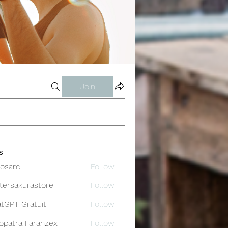
Join
s
osarc
Follow
c
tersakurastore
Follow
akurastore
tGPT Gratuit
Follow
opatra Farahzex
Follow