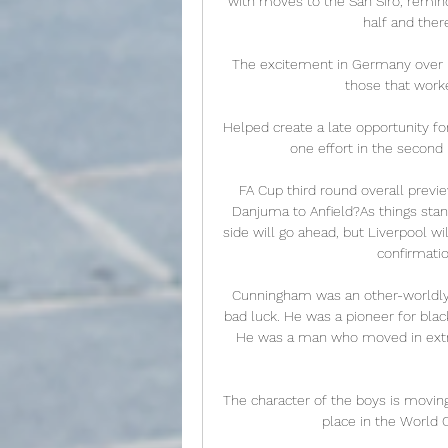
with moves to the San Siro, reminded
half and ther
The excitement in Germany over By
those that worke
Helped create a late opportunity for 
one effort in the second
FA Cup third round overall previ
Danjuma to Anfield?As things stan
side will go ahead, but Liverpool wil
confirmatio
Cunningham was an other-worldly t
bad luck. He was a pioneer for blac
He was a man who moved in extrao
The character of the boys is moving.
place in the World C