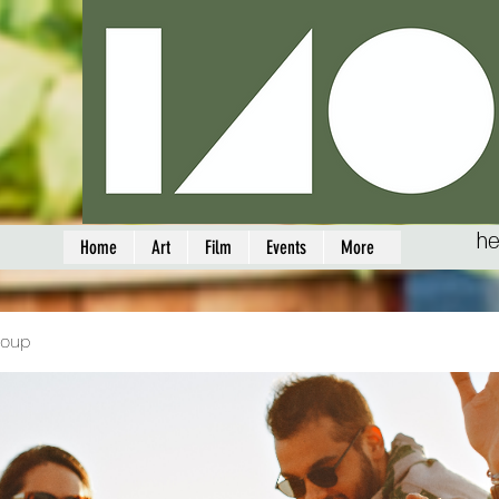
he
Home
Art
Film
Events
More
roup