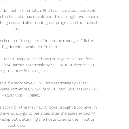
 do next in the match. She has incredible speed with 
h the ball, she has developed this strength even more. 
the game and also made great progress in the tactical 
area.

s is one of the pillars of incoming manager Erik ten 
 Big decision awaits for Eriksen

SE - MTK Budapest live Show more games. Transfers. 
3, 2024. Tamas Kozarmisleny SE - MTK Budapest, 03.03. 
y SE - Budafoki MTE, 10.03 ...

st élő eredmények, H2H és Kozármisleny FC MTK 
ine közvetítés) 2024. febr. 28. nap 16:00 órakor (UTC 
) Magyar Cup, Hungary.

coring in the first half, Crooks brought Boro level in 
eventually go to penalties after the sides ended 1-1 
onship outfit stunning the hosts to send them out on 
spot kicks.
