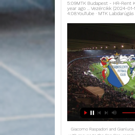
5:09MTK Budapest - HR-Rent Koz
year ago ... Vezércikk (2024-01-
4:08.YouTube · MTK Labdarúgás ·
Giacomo Raspadori and Gianluca 