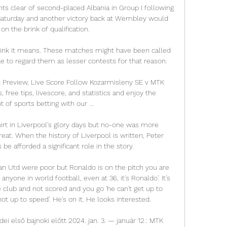
nts clear of second-placed Albania in Group I following 
Saturday and another victory back at Wembley would 
n the brink of qualification. 

hink it means. These matches might have been called 
ke to regard them as lesser contests for that reason. 

Preview, Live Score Follow Kozarmisleny SE v MTK 
 free tips, livescore, and statistics and enjoy the 
of sports betting with our ...

rt in Liverpool's glory days but no-one was more 
at. When the history of Liverpool is written, Peter 
e afforded a significant role in the story. 

n Utd were poor but Ronaldo is on the pitch you are 
to anyone in world football, even at 36, it's Ronaldo'. It's 
 club and not scored and you go 'he can't get up to 
ot up to speed'. He's on it. He looks interested.

i első bajnoki előtt 2024. jan. 3. — január 12.: MTK 