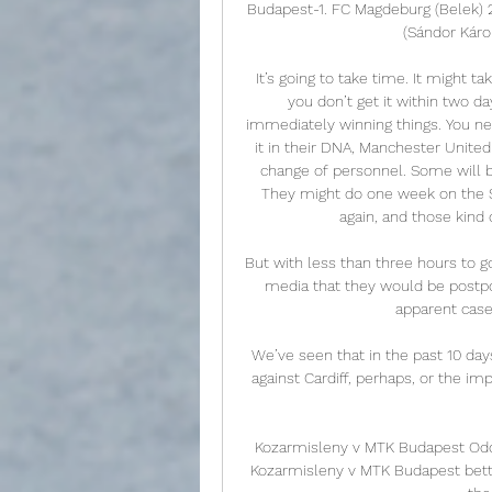
Budapest-1. FC Magdeburg (Belek) 
(Sándor Káro
It’s going to take time. It might ta
you don’t get it within two da
immediately winning things. You nee
it in their DNA, Manchester United 
change of personnel. Some will b
They might do one week on the 
again, and those kind 
But with less than three hours to go
media that they would be postpo
apparent case
We’ve seen that in the past 10 days
against Cardiff, perhaps, or the i
Kozarmisleny v MTK Budapest Odds
Kozarmisleny v MTK Budapest betti