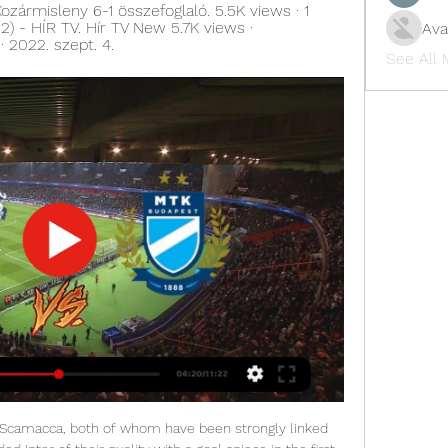
ármisleny 6-1 összefoglaló. 5.5K views · 1 
12) - HÍR TV. Hír TV New 5.7K views · 
Ava
 2022. szept. 4.
See All
Scamacca, both of whom have been strongly linked 