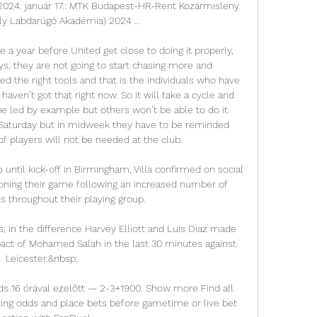
2024. január 17.: MTK Budapest-HR-Rent Kozármisleny 
ly Labdarúgó Akadémia) 2024 ...

ke a year before United get close to doing it properly, 
ys, they are not going to start chasing more and 
d the right tools and that is the individuals who have 
haven’t got that right now. So it will take a cycle and 
e led by example but others won’t be able to do it. 
Saturday but in midweek they have to be reminded 
of players will not be needed at the club.

 until kick-off in Birmingham, Villa confirmed on social 
ning their game following an increased number of 
s throughout their playing group.

; in the difference Harvey Elliott and Luis Diaz made 
mpact of Mohamed Salah in the last 30 minutes against 
Leicester.&nbsp;

 16 órával ezelőtt — 2-3+1900. Show more Find all 
ng odds and place bets before gametime or live bet 