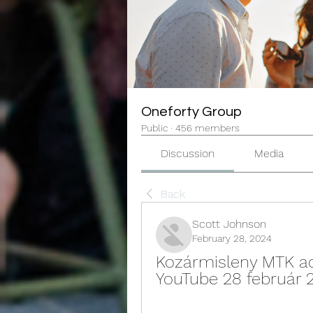
Oneforty Group
Public
·
456 members
Discussion
Media
Back
Scott Johnson
February 28, 2024
Kozármisleny MTK adá
YouTube 28 február 