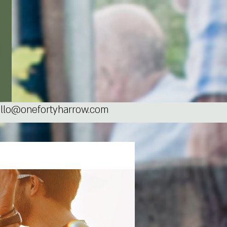
llo@onefortyharrow.com