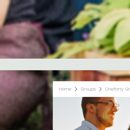
Home
Groups
Oneforty G