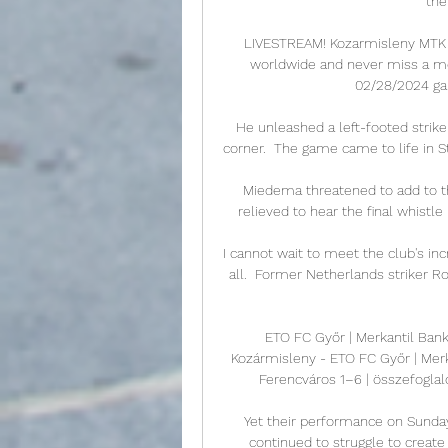
the
LIVESTREAM! Kozarmisleny️ MTK #
worldwide and never miss a mo
02/28/2024 gam
He unleashed a left-footed strike
corner.  The game came to life in St
Miedema threatened to add to th
relieved to hear the final whistle
I cannot wait to meet the club's inc
all.  Former Netherlands striker R
ETO FC Győr | Merkantil Bank
Kozármisleny - ETO FC Győr | Merk
Ferencváros 1–6 | összefoglaló
Yet their performance on Sunda
continued to struggle to create