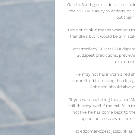
Gareth Southgate's side sit four poi
their 5-0 win away to Andorra on 
put them o
I do not think it means what you t
friendlies but it would be a mista
Kozarmisleny SE v MTK Budapest 
Budapest predictions, previews,
excitement 
He may not have worn a red shi
committed to making the club gre
Robinson should always b
“If you were watching today and Ma
still thinking 'well if the ball falls 
not like he has come back to the
speed, he looks awful, he's n
Hat edzőmérkőzést játszunk az ide