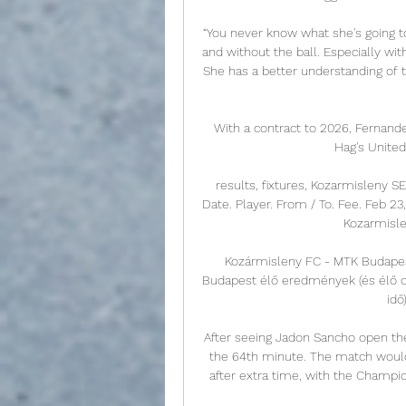
“You never know what she's going to
and without the ball. Especially wit
She has a better understanding of 
With a contract to 2026, Fernande
Hag's United.
results, fixtures, Kozarmisleny 
Date. Player. From / To. Fee. Feb 2
Kozarmislen
Kozármisleny FC - MTK Budape
Budapest élő eredmények (és élő onl
idő
After seeing Jadon Sancho open the s
the 64th minute. The match would 
after extra time, with the Champi