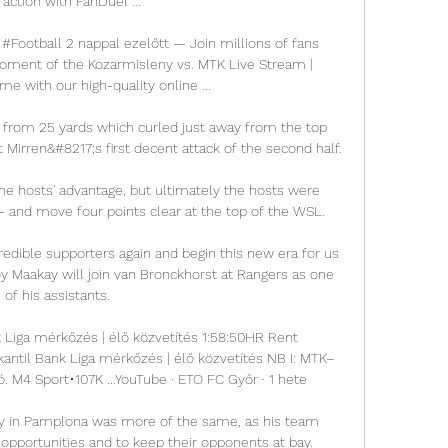
 action with FanDuel ...

Football 2 nappal ezelőtt — Join millions of fans 
ment of the Kozarmisleny vs. MTK Live Stream | 
e with our high-quality online ...

 from 25 yards which curled just away from the top 
 Mirren&#8217;s first decent attack of the second half. 

e hosts' advantage, but ultimately the hosts were 
 - and move four points clear at the top of the WSL. 

redible supporters again and begin this new era for us 
oy Maakay will join van Bronckhorst at Rangers as one 
of his assistants. 

 Liga mérkőzés | élő közvetítés 1:58:50HR Rent 
antil Bank Liga mérkőzés | élő közvetítés NB I: MTK–
. M4 Sport•107K ...YouTube · ETO FC Győr · 1 hete

y in Pamplona was more of the same, as his team 
 opportunities and to keep their opponents at bay. 
