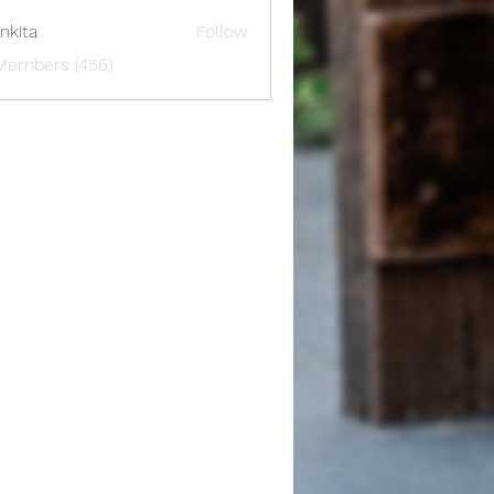
nkita
Follow
 Members (456)