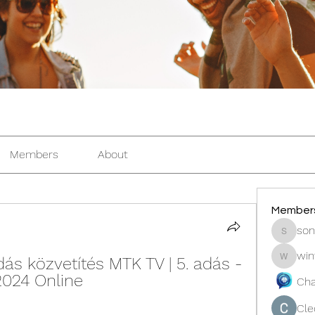
Members
About
Member
son
sonosar
win
s közvetítés MTK TV | 5. adás - 
winters
2024 Online
Cha
Cle