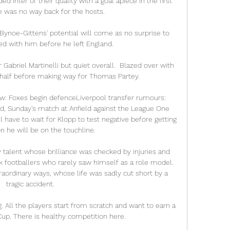
 Inter of their quality with a goal apiece in the first 
e was no way back for the hosts.

noe-Gittens' potential will come as no surprise to 
d with him before he left England.

Gabriel Martinelli but quiet overall.  Blazed over with 
 half before making way for Thomas Partey. 

ew: Foxes begin defenceLiverpool transfer rumours: 
d, Sunday's match at Anfield against the League One 
l have to wait for Klopp to test negative before getting 
n he will be on the touchline. 

alent whose brilliance was checked by injuries and 
k footballers who rarely saw himself as a role model. 
rdinary ways, whose life was sadly cut short by a 
tragic accident.

 All the players start from scratch and want to earn a 
up. There is healthy competition here.
