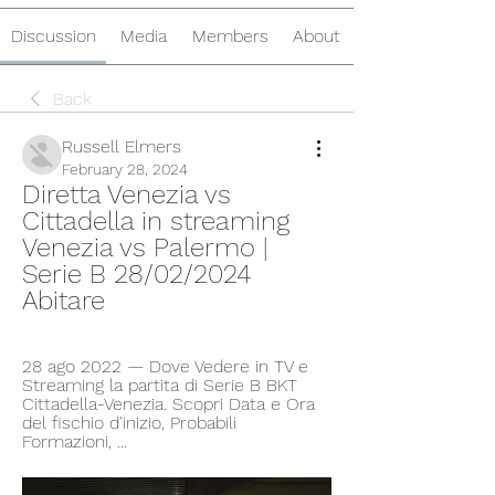
Discussion
Media
Members
About
Back
Russell Elmers
February 28, 2024
Diretta Venezia vs 
Cittadella in streaming 
Venezia vs Palermo | 
Serie B 28/02/2024 
Abitare
28 ago 2022 — Dove Vedere in TV e 
Streaming la partita di Serie B BKT 
Cittadella-Venezia. Scopri Data e Ora 
del fischio d'inizio, Probabili 
Formazioni, ...