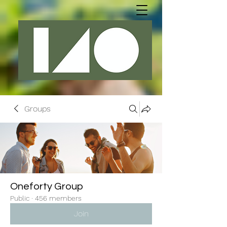
Groups
Oneforty Group
Public
·
456 members
Join