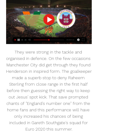
They were strong in the tackle and organised in defence. On the few occasions Manchester City did get through they found Henderson in inspired form. The goalkeeper made a superb stop to deny Raheem Sterling from close range in the first half before then guessing the right way to keep out Jesus' spot kick. That save prompted chants of "England's number one" from the home fans and this performance will have only increased his chances of being included in Gareth Southgate's squad for Euro 2020 this summer.

Venezia - Cittadella: diretta live e risultato in tempo reale 4 ore fa — Dove vedere in tv e streaming la gara valida per la 27ma giornata di Serie B. Il Cittadella, dopo tre ko consecutivi (3-1 contro la Ternana, 1 ...

Match after match they produce impressive performances, frustrating supposed bigger sides and, rather than being sussed out in the second half of the season, they are seemingly finding new ways to keep their opponents on the toes. That was the case once again on Tuesday night. At the start of the season, Sheffield United fans could have been forgiven for spotting this game on the fixture list and fearing a cricket score, but instead their side showed no fear and went toe to toe with their opponents from the outset.

Posted at 58' Attempt saved. Sam Cosgrove (Aberdeen) header from the centre of the box is saved in the centre of the goal. Posted at 57' Corner, Aberdeen. Conceded by Ryan Flynn. Posted at 53' Foul by Conor McCarthy (St. Mirren). Posted at 53' Niall McGinn (Aberdeen) wins a free kick in the defensive half.

After suffering the disappointment of relegation in 2018, Tanta ensured their stay in the second tier wasn't an extended one, powering to promotion last season. Coming into this campaign penned in for another relegation by most, the side are merely looking to avoid the drop and thus far have made a decent start towards said aim.

WHO IS INTERESTED? It’s almost inevitable: as soon as a young player shines in the Bundesliga, Bayern Munich take an interest in them. Havertz is no different and the Bavarian club have been following him for almost two years now. He was even close to signing for Bayern last summer. But the German press have been pretty clear about the situation: Bayern will make signing him a priority for the summer transfer window.

Venezia FC AS Cittadella diretta gratis | Remote learning 37 minuti fa — [SPORT==] Streaming: Venezia FC AS Cittadella diretta gratis Bari vs Cittadella: Risultato in Diretta Streaming Serie B 28.02.2024 4 giorni ...

However, Athletic Club will not hand over the points easily; they too need them, as they have in sight a place in either Champions League or Europa League. Barcelona failed to win for the first time in three matches since La Liga resumed as they drew with Sevilla. One thing though, Barca have not conceded a goal in the three matches since resumption.

Venezia vs Cosenza: Risultato in Diretta Streaming Serie B Cittadella logo Cittadella. 36. 251069. 3233-1. Modena logo Modena. 34. 258107. 30 Video · Segnalazioni · Opinioni · Accedi. PisaToday è in caricamento. , ma ...

Cagliari is ranked 5`th with 25 points while Sampdoria is 17`th with 12 points. Sampdoria will be a bit tougher today as with Ranieri in charge, Sampdoria plays much better. Cagliari is a team with some money now and good players. The results are excellent and they are undefeated in the past 11 matches, even winning 8 of those. Cagliari will miss 2 defenders today but let's say they play with a similar lineup in the past 4 matches and they do well. Sampdoria is the second worst away side and they scored just 4 times. They will play a hard defense today but I believe they will buckle.

 We already know the name of the first finalist of the Cup competition in Bulgaria as Lokomotiv Plovdiv won yesterday with 2-0 at home against Levski Sofia, and now most likely CSKA Sofia will be joining them as Botev Plovdiv in their first game after the restart even lost at home to very modest Botev Vratsa side with 1-0 conceding from the first half of the game and not really been capable of scoring the 1-1 goal till the end.

Venezia-Cittadella dove vederla: Rai o DAZN? Canale tv, 27 mag 2021 — VENEZIA-CITTADELLA: CANALE TV E DIRETTA STREAMING. Partita: Venezia contro i 57 del Cittadella. Dunque, la truppa di Venturato dovrà ...

Okay, they didn't quite blow the Blues away, but the victory meant it was a test Arteta and Co ultimately passed and capped what is undoubtedly the best week of his time in charge thus far. You sense that may not have been the case if they had not cut their losses in late November and had decided to stick with Unai Emery for the rest of the season.

Sittard and Zwolle will face each other in the upcoming match in the Eredivisie. Sittard this season have the following results: 6W, 7D and 12L. Meanwhile Zwolle have 7W, 4D and 14L. This season both these teams are usually playing attacking football in the league and their matches are often high scoring.

Highlights Serie BKT: Modena - Cittadella 1-1 - YouTube YouTube YouTube 4:14 YouTube Modena F.C. Official 16 dic 2023 16 dic 2023

As a player, I've had the privilege of playing with the finest in my day. As a manager, I've had the honour of serving what I believe to be the best club in the world. Ten years after the Munich air disaster, Manchester United win the European Cup, beating Benfica 4-1 after extra-time at Wembley. This is the greatest moment of my life, the fulfilment of my dearest wish to become the first English club to win the European Cup.

Inter will against Milan in match Italy Serie A on tonight. My prediction this match could be won for Inter with margin score is 1 goal. Inter have great result on last 3 match due to Inter have won in 2 match and 1 match is draw. meanwhile, Milan have also good result on last 3 match due to Milan have won in 1 match and 2 match is draw. Nevertheless, Inter can defeat Milan on this match due to Inter have great result and moreover Inter always win in every meet strong team like as Fiorentina, Napoli and Torino. Surely Inter have more chance to win on this match. 

The paper believes that David Moyes may wish to sell in order to rebuild his squad, and the club could listen to offers of £42 million for the 26-year-old Brazilian forward - with Italian side Lazio considering a move. Paper Round’s view: Anderson has been intermittently impressive for West Ham and he is now approaching the age at which he should be offering consistent performances.

Rublev has made a great start to the new year having won the warm-up tournaments held in Doha and Adelaide. Those wins have taken him up to 16 in the world and by reaching the last sixteen of this Grand Slam, he was won all 11 of his singles matches this year. He's carrying on the good form he showed at the end of 2019 with an unbeaten run in the Davis Cup, winning a tournament held in Moscow and reaching the last sixteen of the US Open.

Personally, it was incredibly difficult, I told him that and he understood . London Evening Standard. He's been in football (a long time), he understands. It's not personal and I'm sure he'll come back stronger and get an opportunity to manage another great club. Maybe one day he'll come back to us. Tottenham take on Chelsea in the league on Sunday and would leapfrog their London rivals into fourth place with a victory.

Cittadella - Venezia in Diretta Streaming Guarda Cittadella - Venezia Live e On Demand su DAZN IT con 2 dispositivi diversi contemporaneamente e connetti fino a 6 dispositivi.

While Coventry have done well at home, Ipswich have made light work of getting the job done away from home. In fact, somewhat strangely, the title challengers have taken considerably more points on the road than they have at Portman Road. They've won seven, drawn one and lost one of their nine travelling matches. Unsurprisingly, no team in League 1 has taken more away points than the Tractor Boys, while no team has a better away goal difference either.

Cittadella vs Venezia risultati, statistiche H2H | Calcio Segui Cittadella vs Venezia risultati, statistiche h2h, ultimi risultati, news e altre informazioni su Diretta.

Jong FC Utrecht will face FC Dordrecht at their stadium, Sportcomplex Zoudenbalch n Utrecht The Netherlands. The hosts are not in great shape but they should be able to take the advantage against the last in the championship who lost 8 of their 11 away matches in this season. The home team is 11th in the league table with 31 points and the guest is at the bottom of the league with 15 points with only 3 wins. For me it's another home win. They should bag all 3 points and score at least 2 goals here. My bet is AH-0.75

Calls for reform range from salary caps to a wider distribution of broadcast income. Football has an opportunity, like a lot of society, just to press the pause and reset button," says Bevington, who was previously Middlesbrough's head of recruitment operations. It means that we don't have to carry on doing things the way we have been. Players have received huge salaries over the past 25 years since the Premier League was established, but will those salaries be at the same level they have reached over recent years? Perhaps not.

Watford have failed to score in nine Premier League games this season, more than any other side. This is only the second Premier League game this season not to see a single shot on target in the first half (also Leicester v Wolves in August). Crystal Palace failed to direct a single shot on target for the first time in a Premier League game this season, last doing so in April against Everton. Since his Premier League debut in December 2013, Crystal Palace winger Wilfried Zaha has been fouled 503 times, with only Eden Hazard winning more fouls in that time (521).

Dinamo Brest will against Shakhtyor in match Belarusian Premier League. My prediction this match could be the win for Dinamo Brest with margin score is 1 goal. Dinamo Brest ha