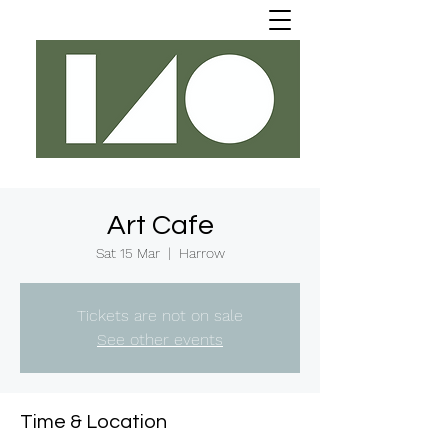
Art Cafe
Sat 15 Mar
  |  
Harrow
Tickets are not on sale
See other events
Time & Location