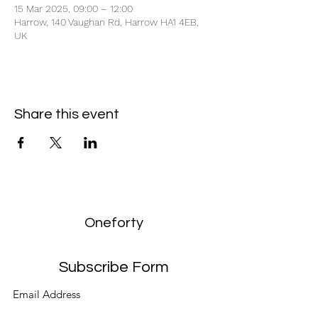
15 Mar 2025, 09:00 – 12:00
Harrow, 140 Vaughan Rd, Harrow HA1 4EB,
UK
Share this event
Oneforty
Subscribe Form