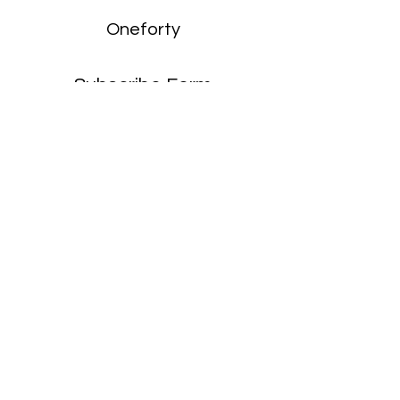
Oneforty
Subscribe Form
Submit
enquiries:
hello@onefortyharrow.com
©2021 by Oneforty.