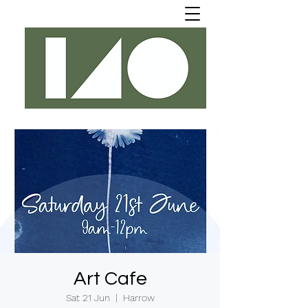
Art Cafe
Sat 21 Jun
  |  
Harrow