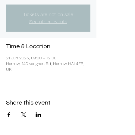
Tickets are not on sale
See other events
Time & Location
21 Jun 2025, 09:00 – 12:00
Harrow, 140 Vaughan Rd, Harrow HA1 4EB,
UK
Share this event