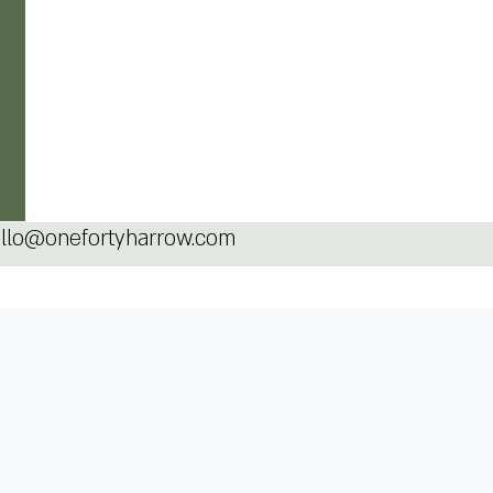
llo@onefortyharrow.com