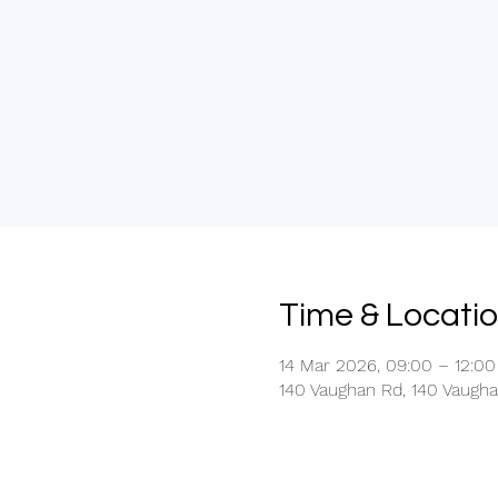
Time & Locati
14 Mar 2026, 09:00 – 12:00
140 Vaughan Rd, 140 Vaugh