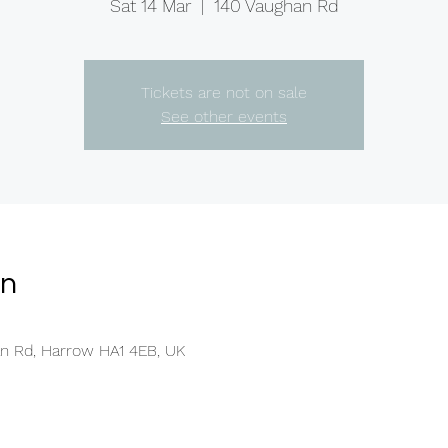
Sat 14 Mar
  |  
140 Vaughan Rd
Tickets are not on sale
See other events
on
an Rd, Harrow HA1 4EB, UK