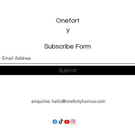
Onefort
y
Subscribe Form
Submit
enquiries:
hello@onefortyharrow.com