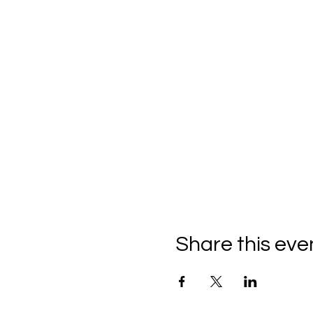
Share this eve