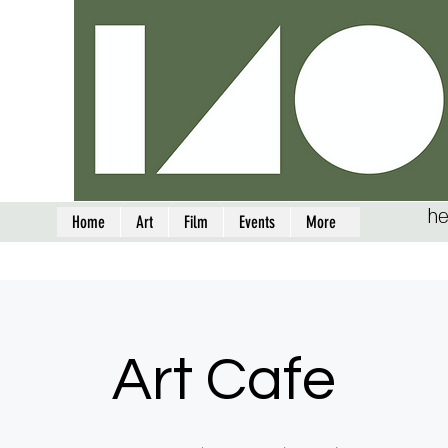
he
Home
Art
Film
Events
More
Art Cafe