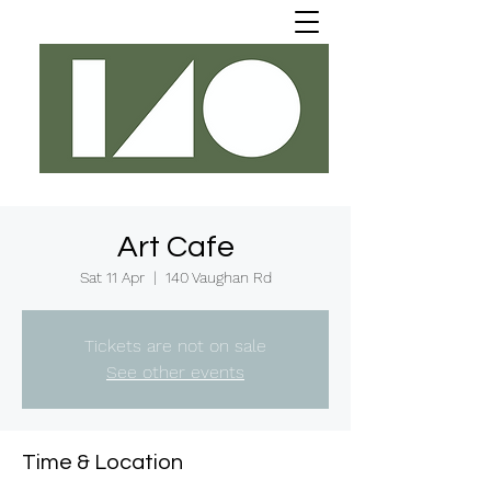
Art Cafe
Sat 11 Apr
  |  
140 Vaughan Rd
Tickets are not on sale
See other events
Time & Location