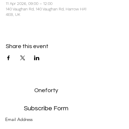
11 Apr 2026, 09:00 – 12:00
140 Vaughan Rd, 140 Vaughan Rd, Harrow HA1
4EB, UK
Share this event
Oneforty
Subscribe Form