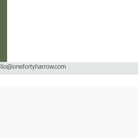
llo@onefortyharrow.com