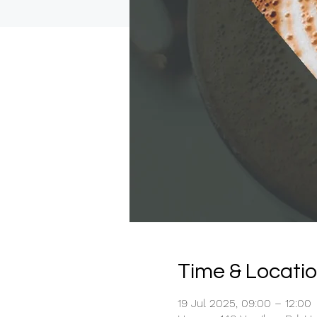
Time & Locati
19 Jul 2025, 09:00 – 12:00