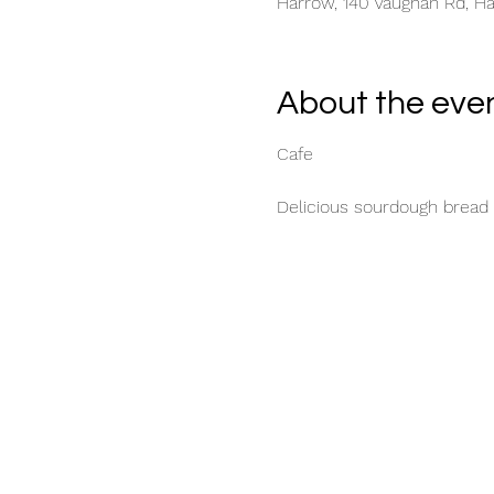
Harrow, 140 Vaughan Rd, H
About the eve
Cafe
Delicious sourdough bread 