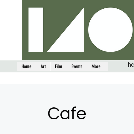
he
Home
Art
Film
Events
More
Cafe