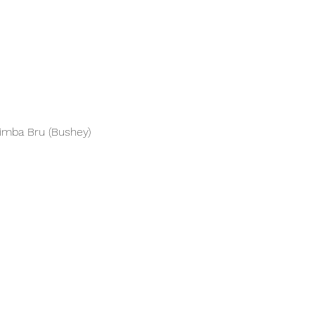
Simba Bru (Bushey)