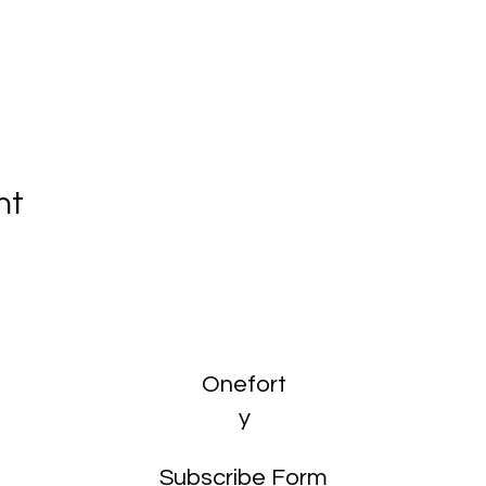
nt
Onefort
y
Subscribe Form