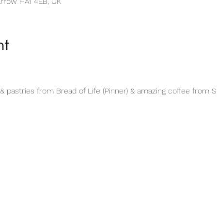
arrow HA1 4EB, UK
nt
& pastries from Bread of Life (Pinner) & amazing coffee from 