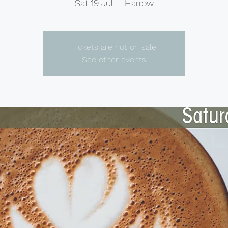
Sat 19 Jul
  |  
Harrow
Tickets are not on sale
See other events