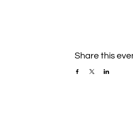
Share this eve