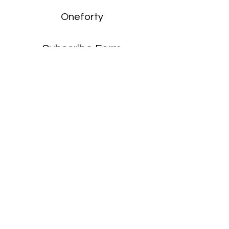
Oneforty
Subscribe Form
Submit
enquiries:
hello@onefortyharrow.com
©2021 by Oneforty.