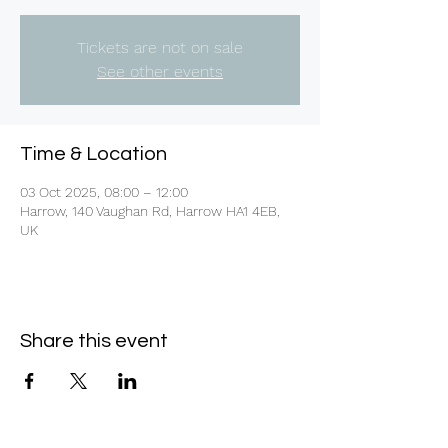
Tickets are not on sale
See other events
Time & Location
03 Oct 2025, 08:00 – 12:00
Harrow, 140 Vaughan Rd, Harrow HA1 4EB,
UK
Share this event