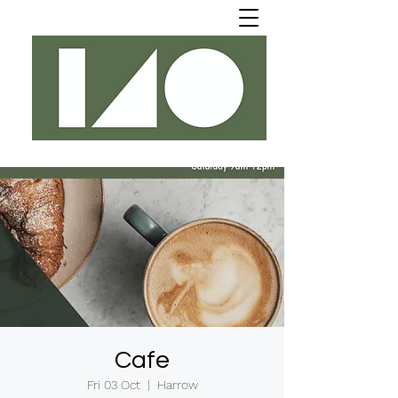
Cafe
Fri 03 Oct
  |  
Harrow