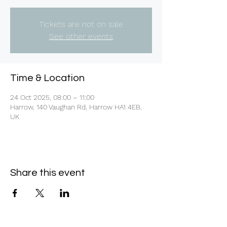
Tickets are not on sale
See other events
Time & Location
24 Oct 2025, 08:00 – 11:00
Harrow, 140 Vaughan Rd, Harrow HA1 4EB,
UK
Share this event