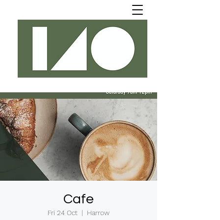
Cafe
Fri 24 Oct
  |  
Harrow