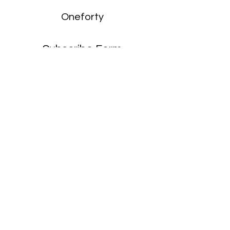
Oneforty
Subscribe Form
Submit
enquiries:
hello@onefortyharrow.com
©2021 by Oneforty.