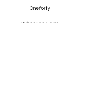
Oneforty
Subscribe Form
Submit
enquiries:
hello@onefortyharrow.com
©2021 by Oneforty.