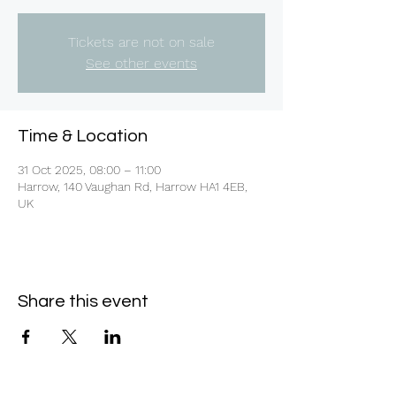
Tickets are not on sale
See other events
Time & Location
31 Oct 2025, 08:00 – 11:00
Harrow, 140 Vaughan Rd, Harrow HA1 4EB,
UK
Share this event