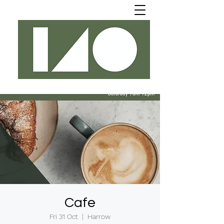
Cafe
Fri 31 Oct
  |  
Harrow