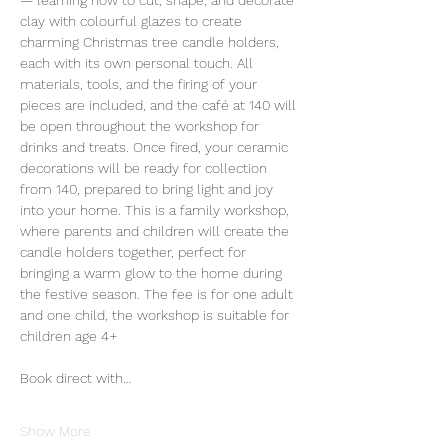
— learning how to cut, shape, and decorate 
clay with colourful glazes to create 
charming Christmas tree candle holders, 
each with its own personal touch. All 
materials, tools, and the firing of your 
pieces are included, and the café at 140 will 
be open throughout the workshop for 
drinks and treats. Once fired, your ceramic 
decorations will be ready for collection 
from 140, prepared to bring light and joy 
into your home. This is a family workshop, 
where parents and children will create the 
candle holders together, perfect for 
bringing a warm glow to the home during 
the festive season. The fee is for one adult 
and one child, the workshop is suitable for 
children age 4+
Book direct with…
Show More