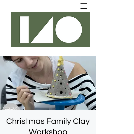
Christmas Family Clay
Workshop