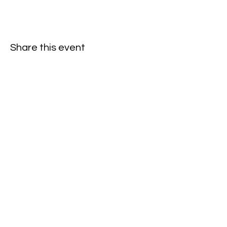
Share this event
Oneforty
Subscribe Form
Submit