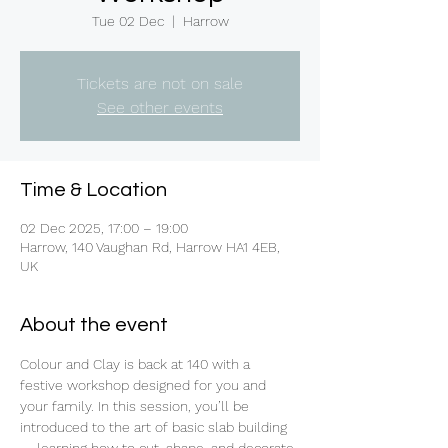
Tue 02 Dec
  |  
Harrow
Tickets are not on sale
See other events
Time & Location
02 Dec 2025, 17:00 – 19:00
Harrow, 140 Vaughan Rd, Harrow HA1 4EB,
UK
About the event
Colour and Clay is back at 140 with a 
festive workshop designed for you and 
your family. In this session, you’ll be 
introduced to the art of basic slab building 