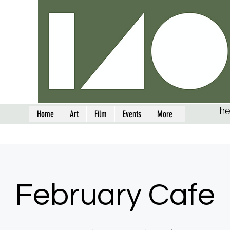
he
Home
Art
Film
Events
More
February Cafe