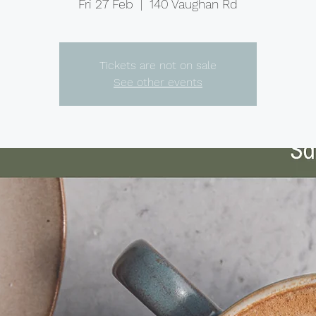
Fri 27 Feb
  |  
140 Vaughan Rd
Tickets are not on sale
See other events