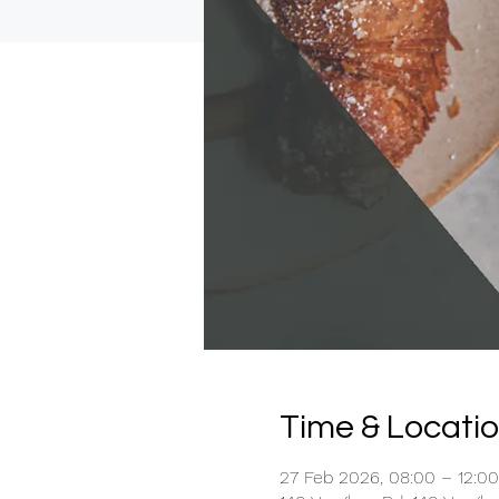
Time & Locati
27 Feb 2026, 08:00 – 12:00