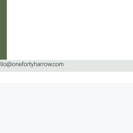
llo@onefortyharrow.com