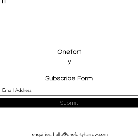
nt
Onefort
y
Subscribe Form
Submit
enquiries:
hello@onefortyharrow.com