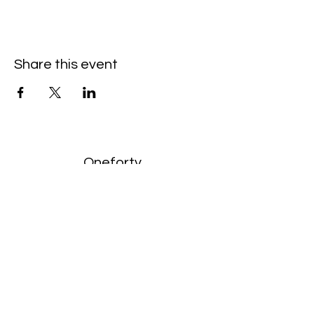
Share this event
Oneforty
Subscribe Form
Submit