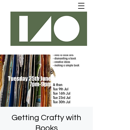
Getting Crafty with
Books