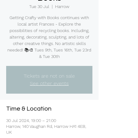
Tue 30 Jul
  |  
Harrow
Getting Crafty with Books continues with
local artist Frances - Explore the
possibilities of recycling books. Including,
altering, decorating, sculpting, and lots of
other creative things. No artistic skills
needed! 📚🎨 Tues 9th, Tues 16th, Tue 23rd
& Tue 30th
Tickets are not on sale
See other events
Time & Location
30 Jul 2024, 19:00 – 21:00
Harrow, 140 Vaughan Rd, Harrow HA1 4EB,
UK