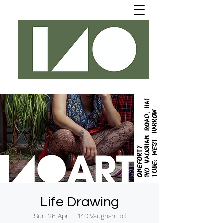
Life Drawing
Sun 26 Apr
  |  
140 Vaughan Rd