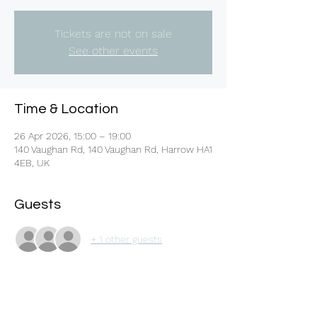
Tickets are not on sale
See other events
Time & Location
26 Apr 2026, 15:00 – 19:00
140 Vaughan Rd, 140 Vaughan Rd, Harrow HA1
4EB, UK
Guests
+ 1 other guests