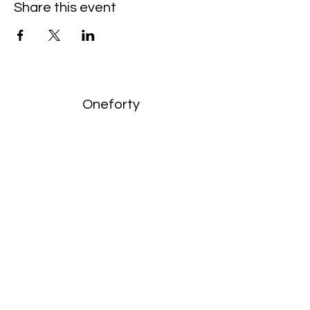
Share this event
Oneforty
Subscribe Form
Submit
enquiries:
hello@onefortyharrow.com