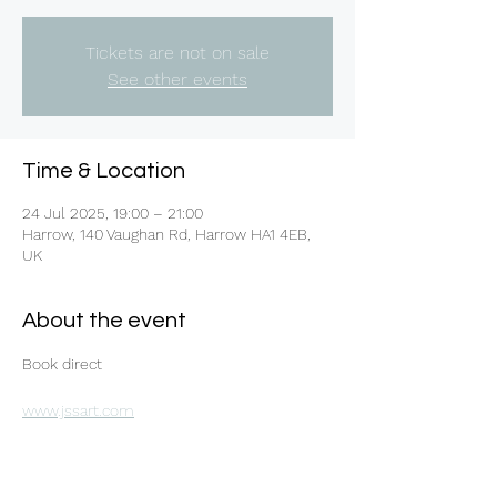
Tickets are not on sale
See other events
Time & Location
24 Jul 2025, 19:00 – 21:00
Harrow, 140 Vaughan Rd, Harrow HA1 4EB,
UK
About the event
Book direct 
www.jssart.com