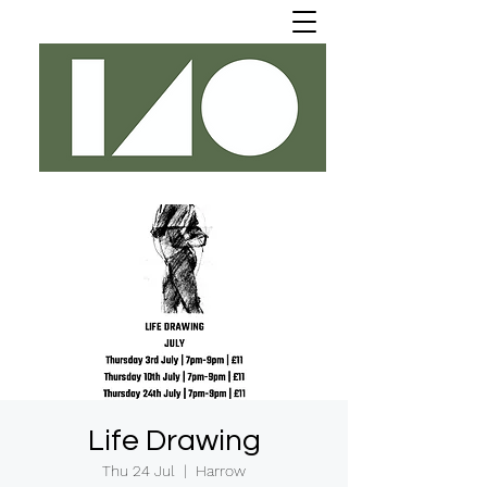
Life Drawing
Thu 24 Jul
  |  
Harrow