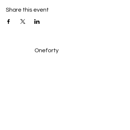
Share this event
Oneforty
Subscribe Form
Submit
enquiries:
hello@onefortyharrow.com