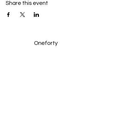
Share this event
Oneforty
Subscribe Form
Submit
enquiries:
hello@onefortyharrow.com