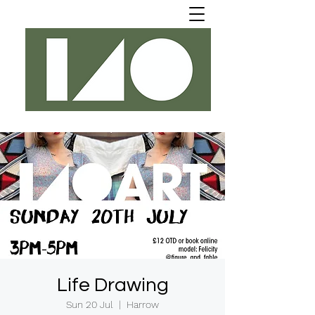
Life Drawing
Sun 20 Jul
  |  
Harrow