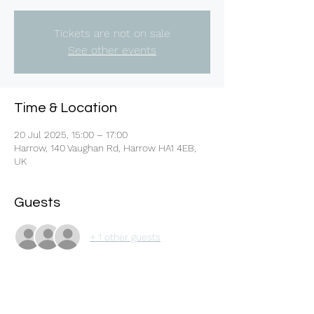
Tickets are not on sale
See other events
Time & Location
20 Jul 2025, 15:00 – 17:00
Harrow, 140 Vaughan Rd, Harrow HA1 4EB,
UK
Guests
+ 1 other guests