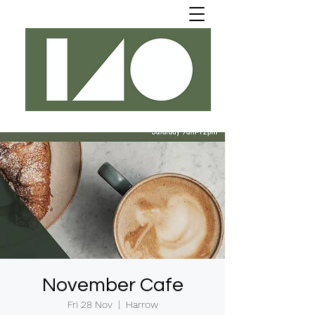
November Cafe
Fri 28 Nov
  |  
Harrow