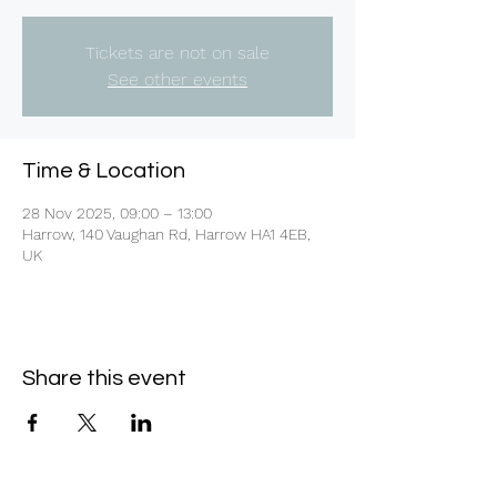
Tickets are not on sale
See other events
Time & Location
28 Nov 2025, 09:00 – 13:00
Harrow, 140 Vaughan Rd, Harrow HA1 4EB,
UK
Share this event