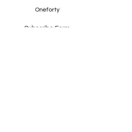
Oneforty
Subscribe Form
Submit
enquiries:
hello@onefortyharrow.com
©2021 by Oneforty.