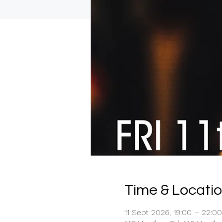
Time & Locati
11 Sept 2026, 19:00 – 22:00