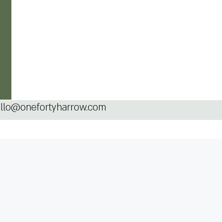
llo@onefortyharrow.com