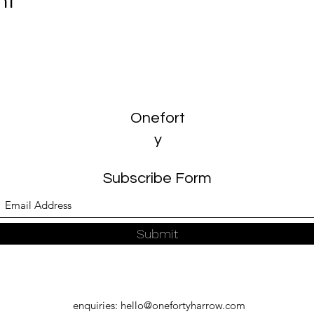
nt
Onefort
y
Subscribe Form
Submit
enquiries:
hello@onefortyharrow.com