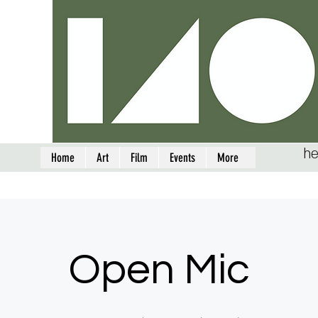
he
Home
Art
Film
Events
More
Open Mic