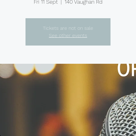
Fri 11 Sept
  |  
140 Vaughan Rd
Tickets are not on sale
See other events