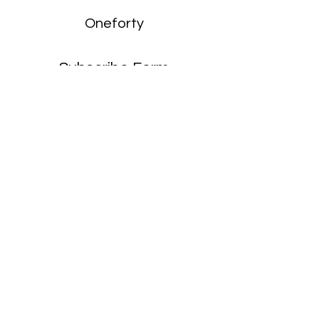
Oneforty
Subscribe Form
Submit
enquiries:
hello@onefortyharrow.com
©2021 by Oneforty.