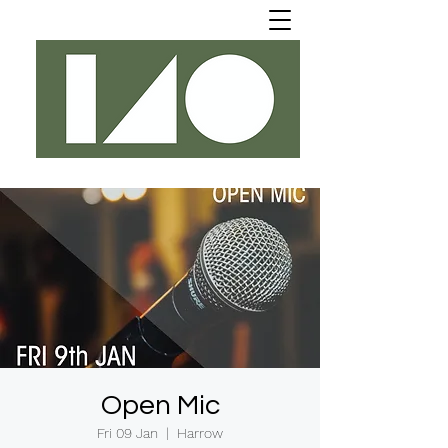
Open Mic
Fri 09 Jan
  |  
Harrow