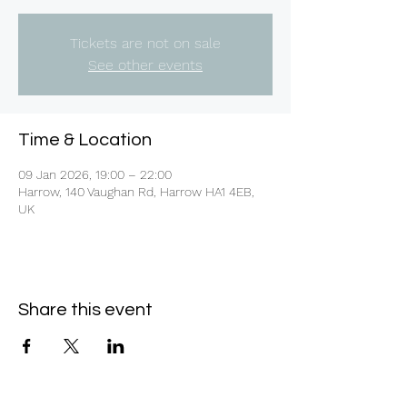
Tickets are not on sale
See other events
Time & Location
09 Jan 2026, 19:00 – 22:00
Harrow, 140 Vaughan Rd, Harrow HA1 4EB,
UK
Share this event