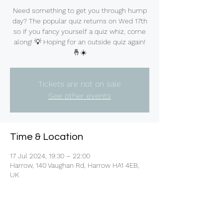
Need something to get you through hump
day? The popular quiz returns on Wed 17th
so if you fancy yourself a quiz whiz, come
along! 💡 Hoping for an outside quiz again!
🤞☀️
Tickets are not on sale
See other events
Time & Location
17 Jul 2024, 19:30 – 22:00
Harrow, 140 Vaughan Rd, Harrow HA1 4EB,
UK