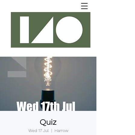
Quiz
Wed 17 Jul
  |  
Harrow