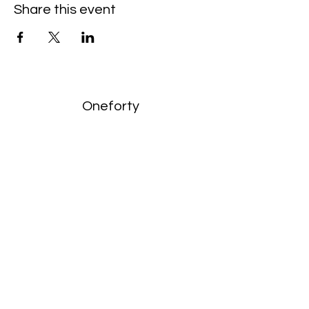
Share this event
Oneforty
Subscribe Form
Submit
enquiries:
hello@onefortyharrow.com