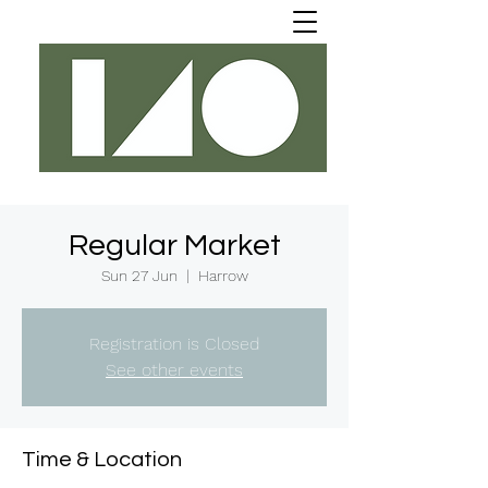
Regular Market
Sun 27 Jun
  |  
Harrow
Registration is Closed
See other events
Time & Location