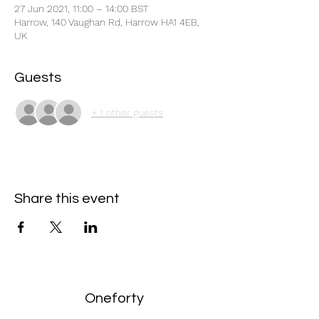
27 Jun 2021, 11:00 – 14:00 BST
Harrow, 140 Vaughan Rd, Harrow HA1 4EB,
UK
Guests
+ 1 other guests
Share this event
Oneforty