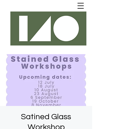
Satined Glass
Workshop