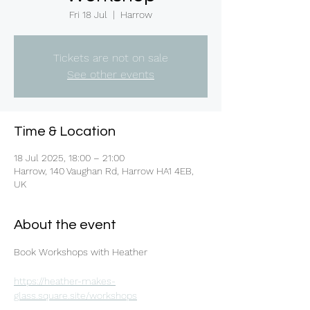
Fri 18 Jul
  |  
Harrow
Tickets are not on sale
See other events
Time & Location
18 Jul 2025, 18:00 – 21:00
Harrow, 140 Vaughan Rd, Harrow HA1 4EB,
UK
About the event
Book Workshops with Heather 
https://heather-makes-
glass.square.site/workshops