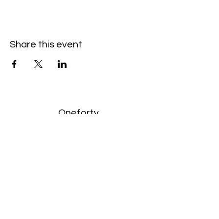
Share this event
Oneforty
Subscribe Form
Submit