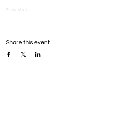
Show More
Share this event
Oneforty
Subscribe Form
Submit