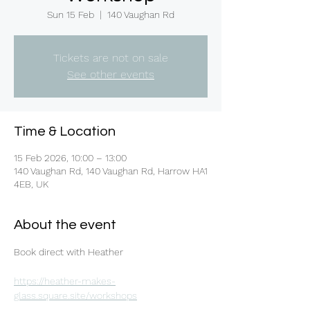
Sun 15 Feb
  |  
140 Vaughan Rd
Tickets are not on sale
See other events
Time & Location
15 Feb 2026, 10:00 – 13:00
140 Vaughan Rd, 140 Vaughan Rd, Harrow HA1
4EB, UK
About the event
Book direct with Heather 
https://heather-makes-
glass.square.site/workshops