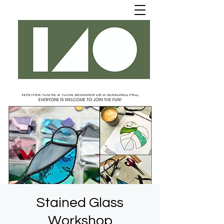
Stained Glass
Workshop