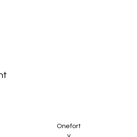
nt
Onefort
y