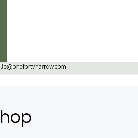
llo@onefortyharrow.com
shop