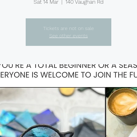
Sat 14 Mar
  |  
140 Vaughan Rd
Tickets are not on sale
See other events