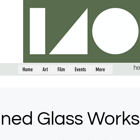
he
Home
Art
Film
Events
More
ined Glass Work