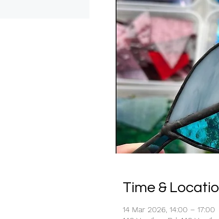
Time & Locati
14 Mar 2026, 14:00 – 17:00