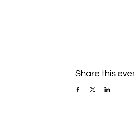
Share this eve