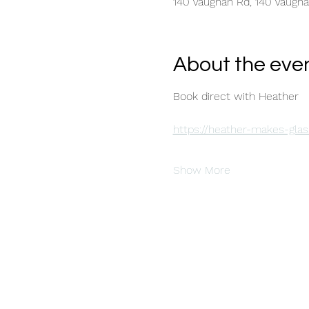
140 Vaughan Rd, 140 Vaugh
About the eve
Book direct with Heather 
https://heather-makes-glas
Show More