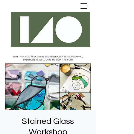
Stained Glass
Workshop