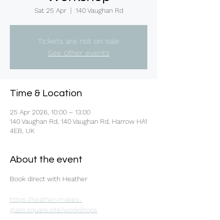
Sat 25 Apr
  |  
140 Vaughan Rd
Tickets are not on sale
See other events
Time & Location
25 Apr 2026, 10:00 – 13:00
140 Vaughan Rd, 140 Vaughan Rd, Harrow HA1
4EB, UK
About the event
Book direct with Heather 
https://heather-makes-
glass.square.site/workshops