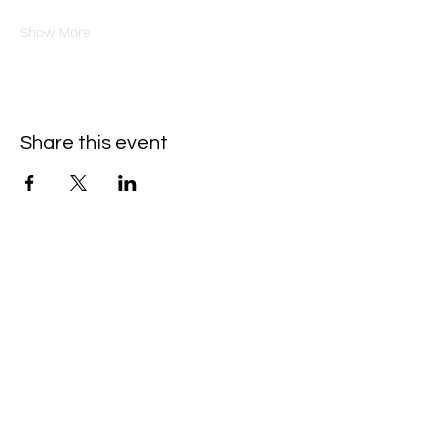
Show More
Share this event
Oneforty
Subscribe Form
Submit