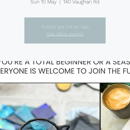
Sun 10 May
  |  
140 Vaughan Rd
Tickets are not on sale
See other events