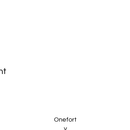
nt
Onefort
y