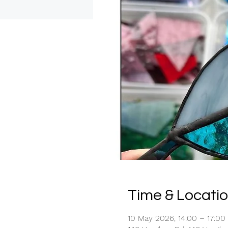
Time & Locati
10 May 2026, 14:00 – 17:00