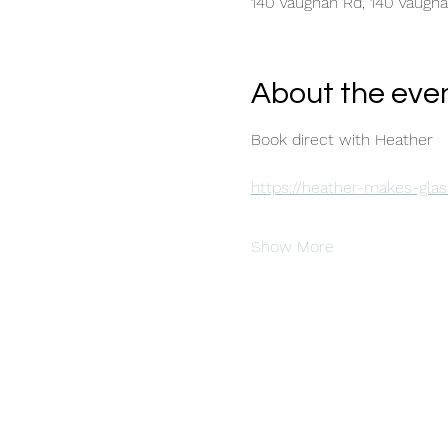
140 Vaughan Rd, 140 Vaugh
About the eve
Book direct with Heather 
https://heather-makes-glas
Show More