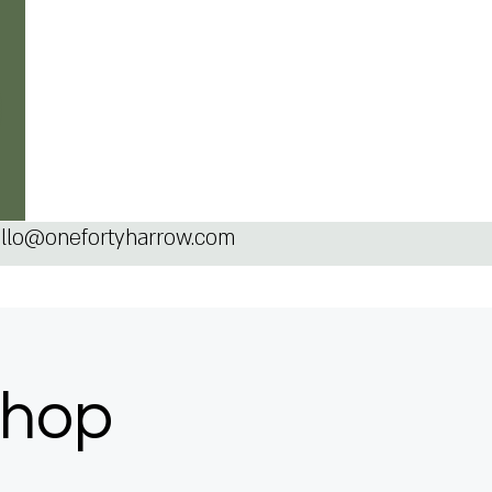
llo@onefortyharrow.com
shop