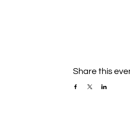
Share this eve