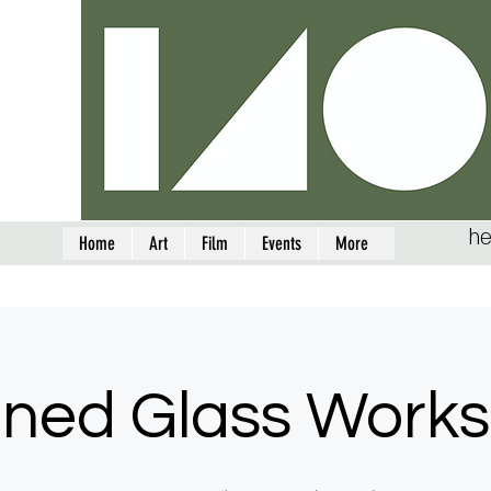
he
Home
Art
Film
Events
More
ined Glass Work