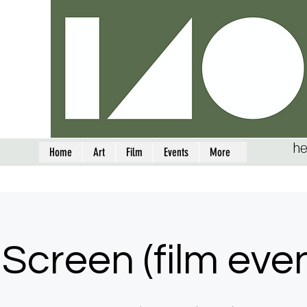
he
Home
Art
Film
Events
More
Screen (film eve