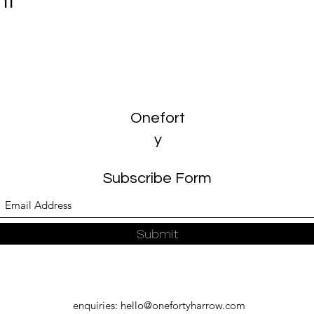
nt
Onefort
y
Subscribe Form
Submit
enquiries:
hello@onefortyharrow.com