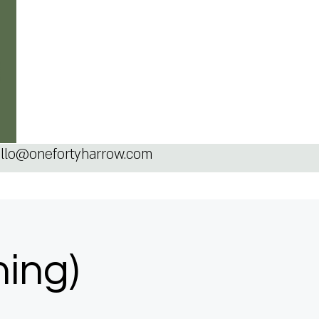
llo@onefortyharrow.com
ning)