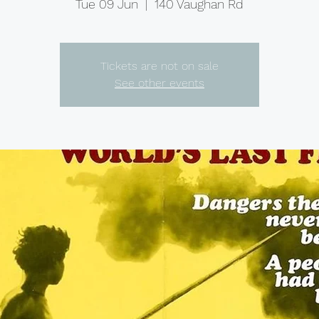
Tue 09 Jun
  |  
140 Vaughan Rd
Tickets are not on sale
See other events