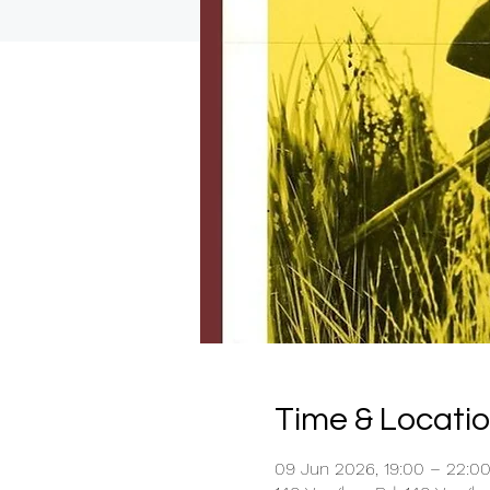
Time & Locati
09 Jun 2026, 19:00 – 22:0