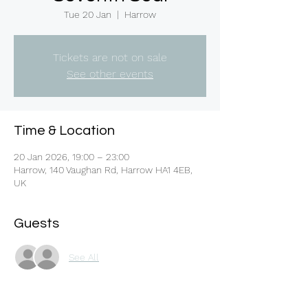
Tue 20 Jan
  |  
Harrow
Tickets are not on sale
See other events
Time & Location
20 Jan 2026, 19:00 – 23:00
Harrow, 140 Vaughan Rd, Harrow HA1 4EB,
UK
Guests
See All