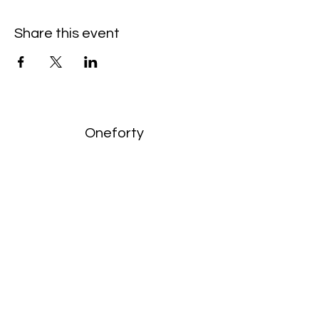
Share this event
Oneforty
Subscribe Form
Submit
enquiries:
hello@onefortyharrow.com