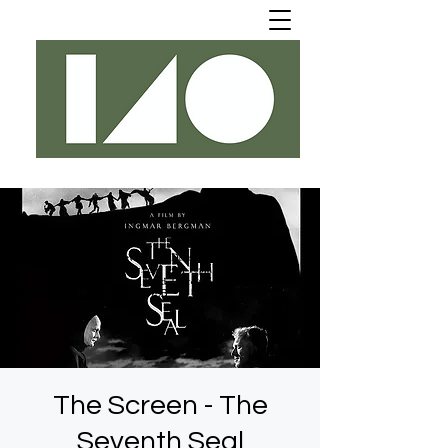
The Screen - The
Seventh Seal