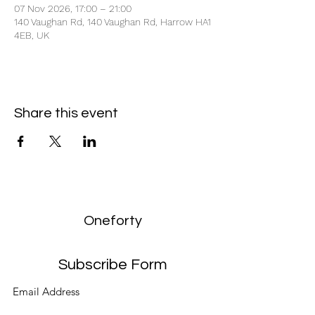
07 Nov 2026, 17:00 – 21:00
140 Vaughan Rd, 140 Vaughan Rd, Harrow HA1
4EB, UK
Share this event
Oneforty
Subscribe Form