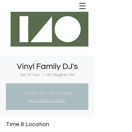
Vinyl Family DJ's
Sat 07 Nov
  |  
140 Vaughan Rd
Tickets are not on sale
See other events
Time & Location