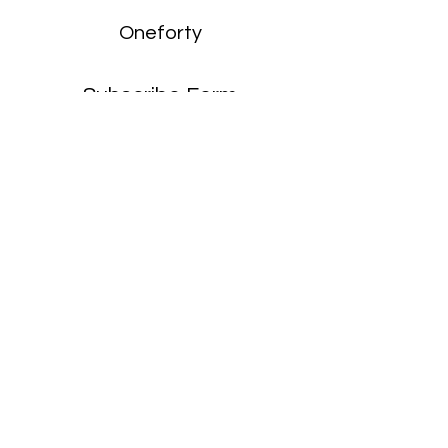
Oneforty
Subscribe Form
Submit
enquiries:
hello@onefortyharrow.com
©2021 by Oneforty.