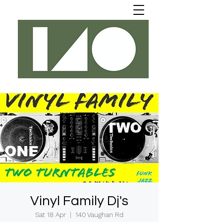
Vinyl Family Dj's
Sat 18 Apr
  |  
140 Vaughan Rd