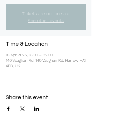
Tickets are not on sale
See other events
Time & Location
18 Apr 2026, 18:00 – 22:00
140 Vaughan Rd, 140 Vaughan Rd, Harrow HA1
4EB, UK
Share this event