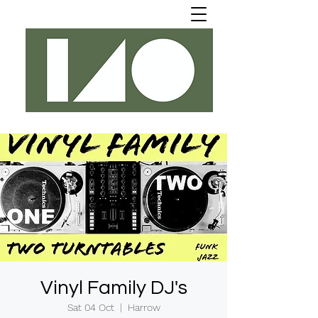
Vinyl Family DJ's
Sat 04 Oct
  |  
Harrow