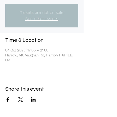
Tickets are not on sale
See other events
Time & Location
04 Oct 2025, 17:00 – 21:00
Harrow, 140 Vaughan Rd, Harrow HA1 4EB,
UK
Share this event