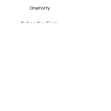
Oneforty
Subscribe Form
Submit
enquiries:
hello@onefortyharrow.com
©2021 by Oneforty.