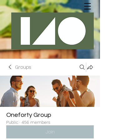
Groups
Oneforty Group
Public
·
456 members
Join