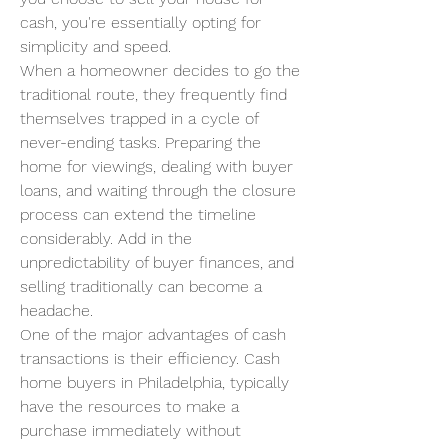
cash, you're essentially opting for 
simplicity and speed.
When a homeowner decides to go the 
traditional route, they frequently find 
themselves trapped in a cycle of 
never-ending tasks. Preparing the 
home for viewings, dealing with buyer 
loans, and waiting through the closure 
process can extend the timeline 
considerably. Add in the 
unpredictability of buyer finances, and 
selling traditionally can become a 
headache.
One of the major advantages of cash 
transactions is their efficiency. Cash 
home buyers in Philadelphia, typically 
have the resources to make a 
purchase immediately without 