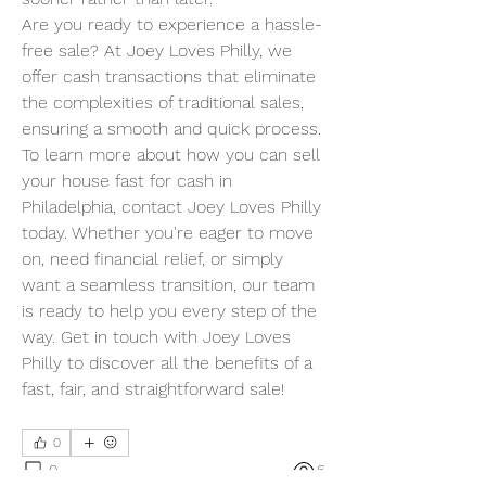
Are you ready to experience a hassle-
free sale? At Joey Loves Philly, we 
offer cash transactions that eliminate 
the complexities of traditional sales, 
ensuring a smooth and quick process.
To learn more about how you can sell 
your house fast for cash in 
Philadelphia, contact Joey Loves Philly 
today. Whether you're eager to move 
on, need financial relief, or simply 
want a seamless transition, our team 
is ready to help you every step of the 
way. Get in touch with Joey Loves 
Philly to discover all the benefits of a 
fast, fair, and straightforward sale!
0
0
6