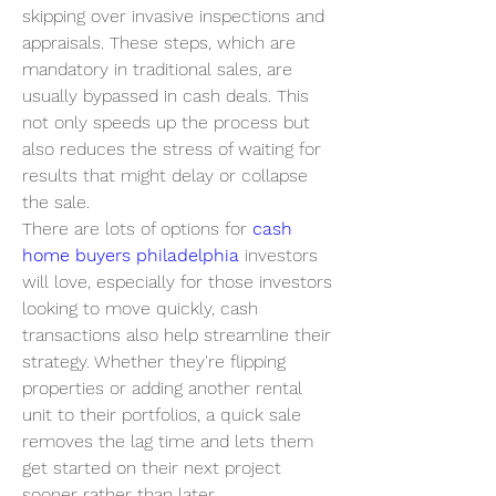
skipping over invasive inspections and 
appraisals. These steps, which are 
mandatory in traditional sales, are 
usually bypassed in cash deals. This 
not only speeds up the process but 
also reduces the stress of waiting for 
results that might delay or collapse 
the sale.
There are lots of options for 
cash 
home buyers philadelphia
 investors 
will love, especially for those investors 
looking to move quickly, cash 
transactions also help streamline their 
strategy. Whether they're flipping 
properties or adding another rental 
unit to their portfolios, a quick sale 
removes the lag time and lets them 
get started on their next project 
sooner rather than later.