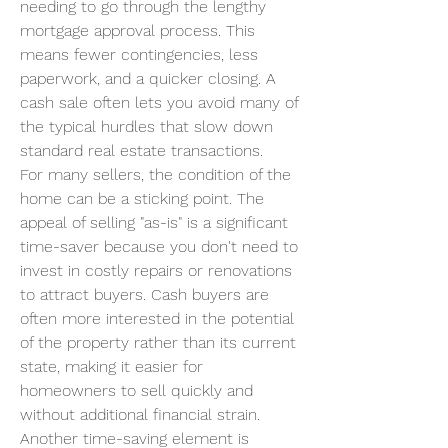
needing to go through the lengthy 
mortgage approval process. This 
means fewer contingencies, less 
paperwork, and a quicker closing. A 
cash sale often lets you avoid many of 
the typical hurdles that slow down 
standard real estate transactions.
For many sellers, the condition of the 
home can be a sticking point. The 
appeal of selling "as-is" is a significant 
time-saver because you don't need to 
invest in costly repairs or renovations 
to attract buyers. Cash buyers are 
often more interested in the potential 
of the property rather than its current 
state, making it easier for 
homeowners to sell quickly and 
without additional financial strain.
Another time-saving element is 