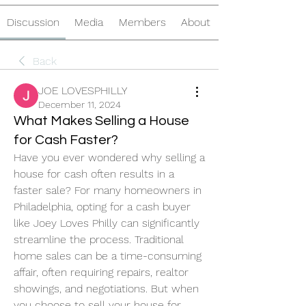
Discussion
Media
Members
About
Back
JOE LOVESPHILLY
December 11, 2024
What Makes Selling a House
for Cash Faster?
Have you ever wondered why selling a 
house for cash often results in a 
faster sale? For many homeowners in 
Philadelphia, opting for a cash buyer 
like Joey Loves Philly can significantly 
streamline the process. Traditional 
home sales can be a time-consuming 
affair, often requiring repairs, realtor 
showings, and negotiations. But when 
you choose to sell your house for 