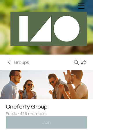
Groups
Oneforty Group
Public
·
456 members
Join