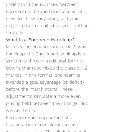
understand the nuances between 
European and Asian handicaps what 
they are, how they work, and which 
might be better suited for your betting 
strategy.
What is a European Handicap?
More commonly known as the 3-way 
handicap, the European Handicap is a 
simpler and more traditional form of 
betting that resembles the classic 1X2 
market. In this format, one team is 
awarded a goal advantage (or deficit) 
before the match starts. These 
adjustments simulate a more even 
playing field between the stronger and 
weaker teams.
European Handicap betting still 
involves three possible outcomes: 
win, lose, or draw. This distinguishes it 