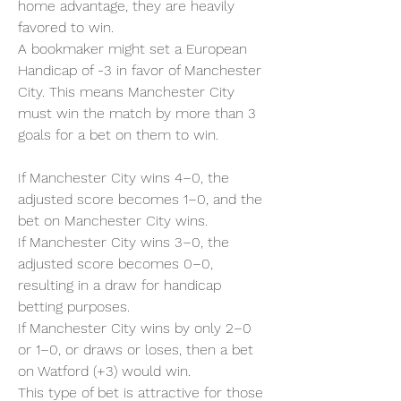
home advantage, they are heavily 
favored to win.
A bookmaker might set a European 
Handicap of -3 in favor of Manchester 
City. This means Manchester City 
must win the match by more than 3 
goals for a bet on them to win.
If Manchester City wins 4–0, the 
adjusted score becomes 1–0, and the 
bet on Manchester City wins.
If Manchester City wins 3–0, the 
adjusted score becomes 0–0, 
resulting in a draw for handicap 
betting purposes.
If Manchester City wins by only 2–0 
or 1–0, or draws or loses, then a bet 
on Watford (+3) would win.
This type of bet is attractive for those 