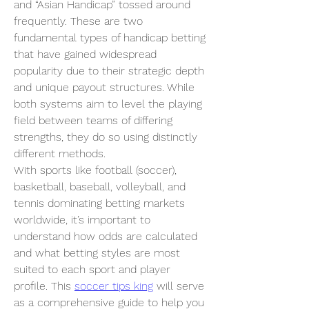
and “Asian Handicap” tossed around 
frequently. These are two 
fundamental types of handicap betting 
that have gained widespread 
popularity due to their strategic depth 
and unique payout structures. While 
both systems aim to level the playing 
field between teams of differing 
strengths, they do so using distinctly 
different methods.
With sports like football (soccer), 
basketball, baseball, volleyball, and 
tennis dominating betting markets 
worldwide, it’s important to 
understand how odds are calculated 
and what betting styles are most 
suited to each sport and player 
profile. This 
soccer tips king
 will serve 
as a comprehensive guide to help you 