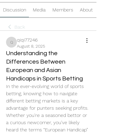
Discussion
Media
Members
About
Back
qiqi77246
qiqi77246
August 8, 2025
Understanding the
Differences Between
European and Asian
Handicaps in Sports Betting
In the ever-evolving world of sports 
betting, knowing how to navigate 
different betting markets is a key 
advantage for punters seeking profits. 
Whether you're a seasoned bettor or 
a curious newcomer, you’ve likely 
heard the terms “European Handicap” 