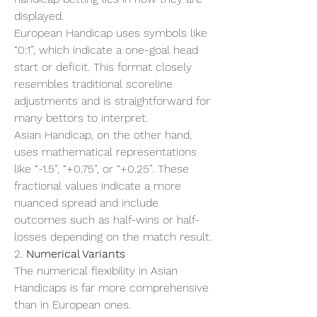
displayed.
European Handicap uses symbols like 
“0:1”, which indicate a one-goal head 
start or deficit. This format closely 
resembles traditional scoreline 
adjustments and is straightforward for 
many bettors to interpret.
Asian Handicap, on the other hand, 
uses mathematical representations 
like “-1.5”, “+0.75”, or “+0.25”. These 
fractional values indicate a more 
nuanced spread and include 
outcomes such as half-wins or half-
losses depending on the match result.
2. 
Numerical Variants
The numerical flexibility in Asian 
Handicaps is far more comprehensive 
than in European ones.