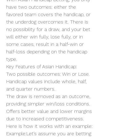
have two outcomes: either the 
favored team covers the handicap, or 
the underdog overcomes it. There is 
no possibility for a draw, and your bet 
will either win fully, lose fully, or in 
some cases, result in a half-win or 
half-loss depending on the handicap 
type.
Key Features of Asian Handicap:
Two possible outcomes: Win or Lose.
Handicap values include whole, half, 
and quarter numbers.
The draw is removed as an outcome, 
providing simpler win/loss conditions.
Offers better value and lower margins 
due to increased competitiveness.
Here is how it works with an example:
Example:Let’s assume you are betting 