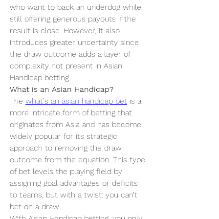
who want to back an underdog while 
still offering generous payouts if the 
result is close. However, it also 
introduces greater uncertainty since 
the draw outcome adds a layer of 
complexity not present in Asian 
Handicap betting.
What is an Asian Handicap?
The 
what's an asian handicap bet
 is a 
more intricate form of betting that 
originates from Asia and has become 
widely popular for its strategic 
approach to removing the draw 
outcome from the equation. This type 
of bet levels the playing field by 
assigning goal advantages or deficits 
to teams, but with a twist: you can’t 
bet on a draw.
With Asian Handicap betting, you only 