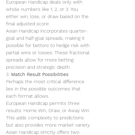
European Handicap deals only with 
whole numbers like 1, 2, or 3. You 
either win, lose, or draw based on the 
final adjusted score.
Asian Handicap incorporates quarter-
goal and half-goal spreads, making it 
possible for bettors to hedge risk with 
partial wins or losses. These fractional 
spreads allow for more betting 
precision and strategic depth.
3. 
Match Result Possibilities
Perhaps the most critical difference 
lies in the possible outcomes that 
each format allows.
European Handicap permits three 
results: Home Win, Draw, or Away Win. 
This adds complexity to predictions 
but also provides more market variety.
Asian Handicap strictly offers two 