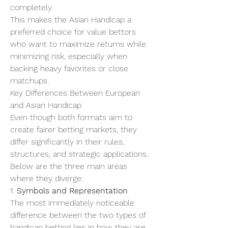
completely.
This makes the Asian Handicap a 
preferred choice for value bettors 
who want to maximize returns while 
minimizing risk, especially when 
backing heavy favorites or close 
matchups.
Key Differences Between European 
and Asian Handicap
Even though both formats aim to 
create fairer betting markets, they 
differ significantly in their rules, 
structures, and strategic applications. 
Below are the three main areas 
where they diverge:
1. 
Symbols and Representation
The most immediately noticeable 
difference between the two types of 
handicap betting lies in how they are 