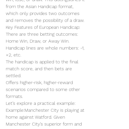
from the Asian Handicap format, 
which only provides two outcomes 
and removes the possibility of a draw.
Key Features of European Handicap:
There are three betting outcomes: 
Home Win, Draw, or Away Win.
Handicap lines are whole numbers: -1, 
+2, etc.
The handicap is applied to the final 
match score, and then bets are 
settled.
Offers higher-risk, higher-reward 
scenarios compared to some other 
formats.
Let’s explore a practical example:
Example:Manchester City is playing at 
home against Watford. Given 
Manchester City’s superior form and 