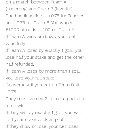
on a match between Team A 
(underdog) and Team B (favorite).
The handicap line is +0.75 for Team A 
and -0.75 for Team B. You wager 
£1,000 at odds of 1.90 on Team A.
If Team A wins or draws, your bet 
wins fully.
If Team A loses by exactly 1 goal, you 
lose half your stake and get the other 
half refunded.
If Team A loses by more than 1 goal, 
you lose your full stake.
Conversely, if you bet on Team B at 
-0.75:
They must win by 2 or more goals for 
a full win.
If they win by exactly 1 goal, you win 
half your stake back as profit.
If they draw or lose, your bet loses 