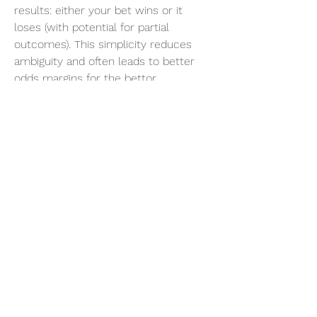
results: either your bet wins or it 
loses (with potential for partial 
outcomes). This simplicity reduces 
ambiguity and often leads to better 
odds margins for the bettor.
European vs Asian Handicap: Which is 
Better?
There is no definitive answer to this 
question as the better option depends 
largely on your personal betting style, 
experience level, and risk appetite.
If you prefer simplicity and are 
comfortable with predicting exact 
match results (including draws), the 
European Handicap might be a good 
fit.
If you're looking for better value, more 
consistent returns, and lower risk, 
then Asian Handicap betting is likely 