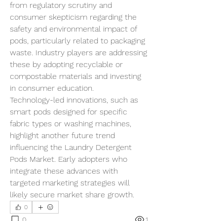
from regulatory scrutiny and 
consumer skepticism regarding the 
safety and environmental impact of 
pods, particularly related to packaging 
waste. Industry players are addressing 
these by adopting recyclable or 
compostable materials and investing 
in consumer education.
Technology-led innovations, such as 
smart pods designed for specific 
fabric types or washing machines, 
highlight another future trend 
influencing the Laundry Detergent 
Pods Market. Early adopters who 
integrate these advances with 
targeted marketing strategies will 
likely secure market share growth.
0
0
1