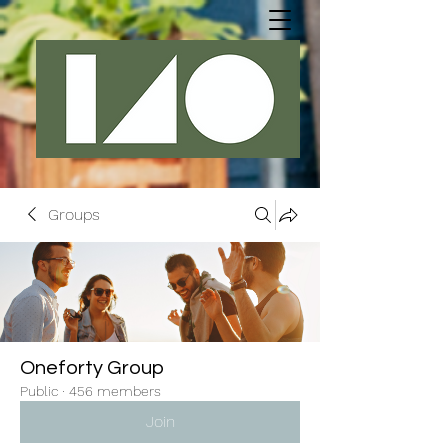
Groups
Oneforty Group
Public
·
456 members
Join