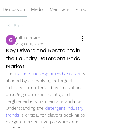
Discussion
Media
Members
About
Back
Gill Leonard
August 11, 2025
Key Drivers and Restraints in
the Laundry Detergent Pods
Market
The 
Laundry Detergent Pods Market
 is 
shaped by an evolving detergent 
industry characterized by innovation, 
changing consumer habits, and 
heightened environmental standards. 
Understanding the 
detergent industry 
trends
 is critical for players seeking to 
navigate competitive pressures and 