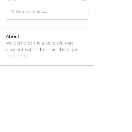
Write a comment...
About
Welcome to the group! You can
connect with other members, ge
...
Read more
Members
sonosarc
Follow
sonosarc
wintersakurastore
Follow
wintersakurastore
ChatGPT Gratuit
Follow
Cleopatra Farahzex
Follow