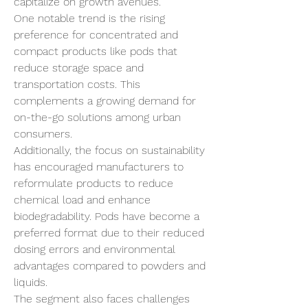
capitalize on growth avenues.
One notable trend is the rising 
preference for concentrated and 
compact products like pods that 
reduce storage space and 
transportation costs. This 
complements a growing demand for 
on-the-go solutions among urban 
consumers.
Additionally, the focus on sustainability 
has encouraged manufacturers to 
reformulate products to reduce 
chemical load and enhance 
biodegradability. Pods have become a 
preferred format due to their reduced 
dosing errors and environmental 
advantages compared to powders and 
liquids.
The segment also faces challenges 