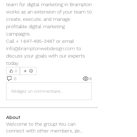
team for digital marketing in Brampton 
works as an extension of your team to 
create, execute, and manage 
profitable digital marketing 
campaigns.  
Call + 1 647-495-3487 or email 
info@bramptonwebdesign.com
 to 
discuss your goals with our experts 
today. 
0
0
8
Rédigez un commentaire...
About
Welcome to the group! You can
connect with other members, ge
...