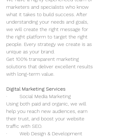
marketers and specialists who know 
what it takes to build success. After 
understanding your needs and goals, 
we will create the right message for 
the right platform to target the right 
people. Every strategy we create is as 
unique as your brand.  
Get 100% transparent marketing 
solutions that deliver excellent results 
with long-term value. 
Digital Marketing Services
·        Social Media Marketing 
Using both paid and organic, we will 
help you reach new audiences, earn 
their trust, and boost your website 
traffic with SEO. 
·        Web Design & Development 