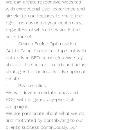
We can create responsive websites 
with exceptional user experience and 
simple-to-use features to make the 
right impression on your customers, 
regardless of where they are in the 
sales funnel. 
·        Search Engine Optimization 
Get to Google’s coveted top spot with 
data-driven SEO campaigns. We stay 
ahead of the current trends and adjust 
strategies to continually drive optimal 
results. 
·        Pay-per-click 
We will drive immediate leads and 
ROO with targeted pay-per-click 
campaigns.  
We are passionate about what we do 
and motivated by contributing to our 
client’s success continuously. Our 