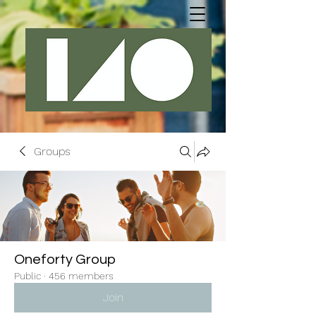
Groups
Oneforty Group
Public
·
456 members
Join