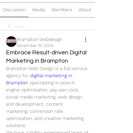
Discussion
Media
Members
About
Back
Brampton Webdesign
December 10, 2024
Embrace Result-driven Digital
Marketing in Brampton
Brampton Web Design is a full-service 
agency for 
digital marketing in 
Brampton
 specializing in search 
engine optimization, pay-per-click, 
social media marketing, web design 
and development, content 
marketing, conversion rate 
optimization, and creative marketing 
solutions. 
We have a highly experienced team of 