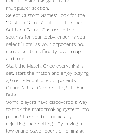
CoD: BO6 and navigate to the 
multiplayer section.
Select Custom Games: Look for the 
“Custom Games” option in the menu.
Set Up a Game: Customize the 
settings for your lobby, ensuring you 
select “Bots” as your opponents. You 
can adjust the difficulty level, map, 
and more.
Start the Match: Once everything is 
set, start the match and enjoy playing 
against AI-controlled opponents.
Option 2: Use Game Settings to Force 
Bots
Some players have discovered a way 
to trick the matchmaking system into 
putting them in bot lobbies by 
adjusting their settings. By having a 
low online player count or joining at 