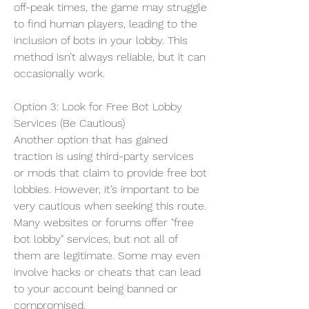
off-peak times, the game may struggle 
to find human players, leading to the 
inclusion of bots in your lobby. This 
method isn’t always reliable, but it can 
occasionally work.
Option 3: Look for Free Bot Lobby 
Services (Be Cautious)
Another option that has gained 
traction is using third-party services 
or mods that claim to provide free bot 
lobbies. However, it’s important to be 
very cautious when seeking this route. 
Many websites or forums offer "free 
bot lobby" services, but not all of 
them are legitimate. Some may even 
involve hacks or cheats that can lead 
to your account being banned or 
compromised.