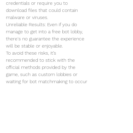
credentials or require you to 
download files that could contain 
malware or viruses.
Unreliable Results: Even if you do 
manage to get into a free bot lobby, 
there's no guarantee the experience 
will be stable or enjoyable.
To avoid these risks, it’s 
recommended to stick with the 
official methods provided by the 
game, such as custom lobbies or 
waiting for bot matchmaking to occur 
naturally.
Final Thoughts
While getting free bot lobbies in CoD: 
Black Ops 6 can be a fun way to 
practice, level up, or just relax, it’s 
essential to approach the process 