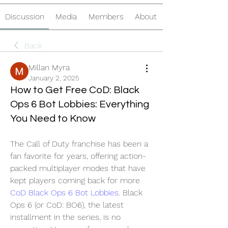
Discussion
Media
Members
About
Back
Millan Myra
January 2, 2025
How to Get Free CoD: Black
Ops 6 Bot Lobbies: Everything
You Need to Know
The Call of Duty franchise has been a 
fan favorite for years, offering action-
packed multiplayer modes that have 
kept players coming back for more 
CoD Black Ops 6 Bot Lobbies
. Black 
Ops 6 (or CoD: BO6), the latest 
installment in the series, is no 