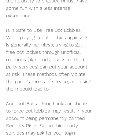
the flexibility to practice or just have 
some fun with a less intense 
experience.
Is It Safe to Use Free Bot Lobbies?
While playing in bot lobbies against AI 
is generally harmless, trying to get 
free bot lobbies through unofficial 
methods (like mods, hacks, or third-
party services) can put your account 
at risk. These methods often violate 
the game’s terms of service, and using 
them could lead to:
Account Bans: Using hacks or cheats 
to force bot lobbies may result in your 
account being permanently banned.
Security Risks: Some third-party 
services may ask for your login 