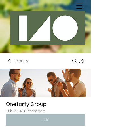
Groups
Oneforty Group
Public
·
456 members
Join