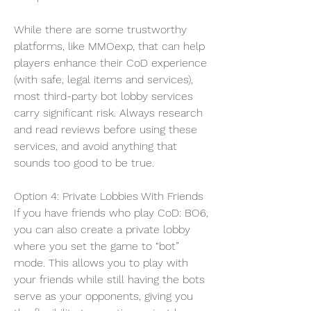
While there are some trustworthy 
platforms, like MMOexp, that can help 
players enhance their CoD experience 
(with safe, legal items and services), 
most third-party bot lobby services 
carry significant risk. Always research 
and read reviews before using these 
services, and avoid anything that 
sounds too good to be true.
Option 4: Private Lobbies With Friends
If you have friends who play CoD: BO6, 
you can also create a private lobby 
where you set the game to “bot” 
mode. This allows you to play with 
your friends while still having the bots 
serve as your opponents, giving you 