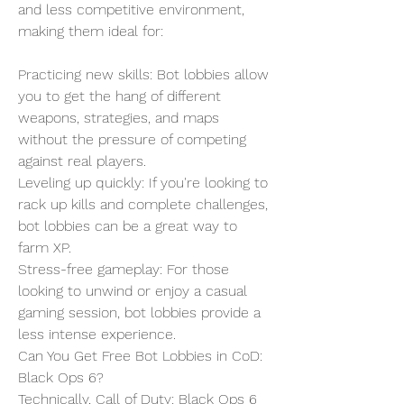
and less competitive environment, 
making them ideal for:
Practicing new skills: Bot lobbies allow 
you to get the hang of different 
weapons, strategies, and maps 
without the pressure of competing 
against real players.
Leveling up quickly: If you're looking to 
rack up kills and complete challenges, 
bot lobbies can be a great way to 
farm XP.
Stress-free gameplay: For those 
looking to unwind or enjoy a casual 
gaming session, bot lobbies provide a 
less intense experience.
Can You Get Free Bot Lobbies in CoD: 
Black Ops 6?
Technically, Call of Duty: Black Ops 6 