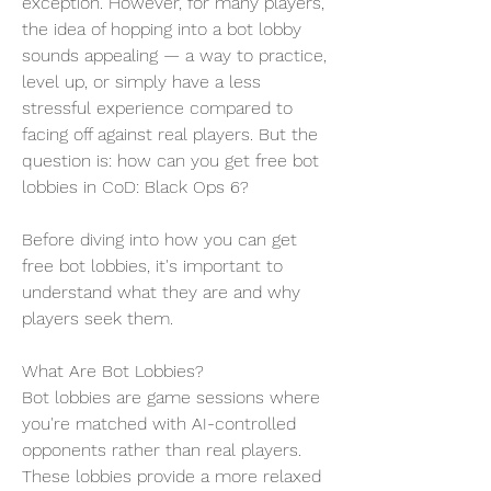
exception. However, for many players, 
the idea of hopping into a bot lobby 
sounds appealing — a way to practice, 
level up, or simply have a less 
stressful experience compared to 
facing off against real players. But the 
question is: how can you get free bot 
lobbies in CoD: Black Ops 6?
Before diving into how you can get 
free bot lobbies, it's important to 
understand what they are and why 
players seek them.
What Are Bot Lobbies?
Bot lobbies are game sessions where 
you're matched with AI-controlled 
opponents rather than real players. 
These lobbies provide a more relaxed 