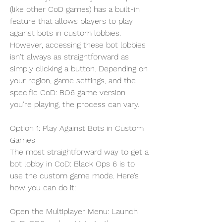
(like other CoD games) has a built-in 
feature that allows players to play 
against bots in custom lobbies. 
However, accessing these bot lobbies 
isn't always as straightforward as 
simply clicking a button. Depending on 
your region, game settings, and the 
specific CoD: BO6 game version 
you're playing, the process can vary.
Option 1: Play Against Bots in Custom 
Games
The most straightforward way to get a 
bot lobby in CoD: Black Ops 6 is to 
use the custom game mode. Here’s 
how you can do it:
Open the Multiplayer Menu: Launch 