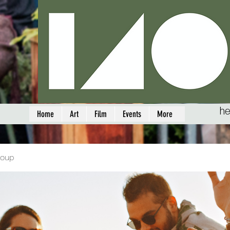
he
Home
Art
Film
Events
More
roup