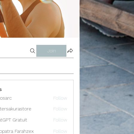
Join
s
osarc
Follow
c
tersakurastore
Follow
akurastore
tGPT Gratuit
Follow
opatra Farahzex
Follow