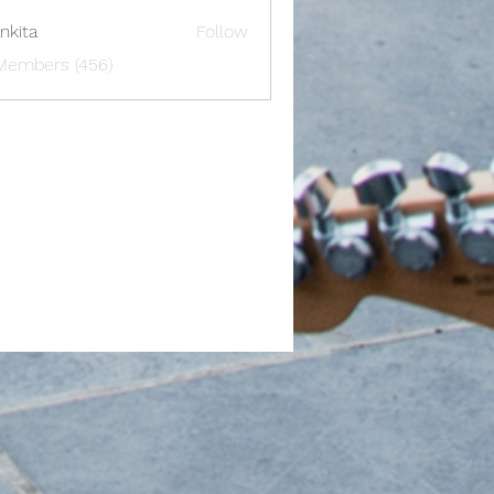
nkita
Follow
 Members (456)