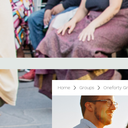
Home
Groups
Oneforty G