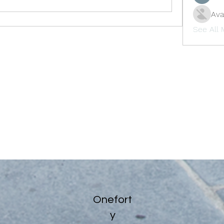
Ava
See All
Onefort
y