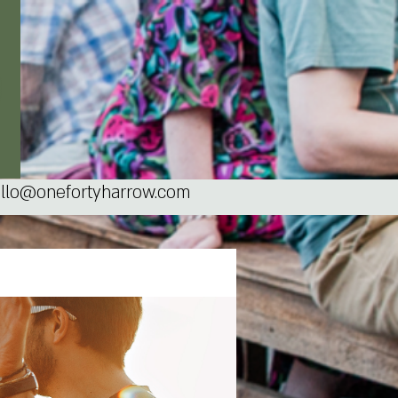
llo@onefortyharrow.com