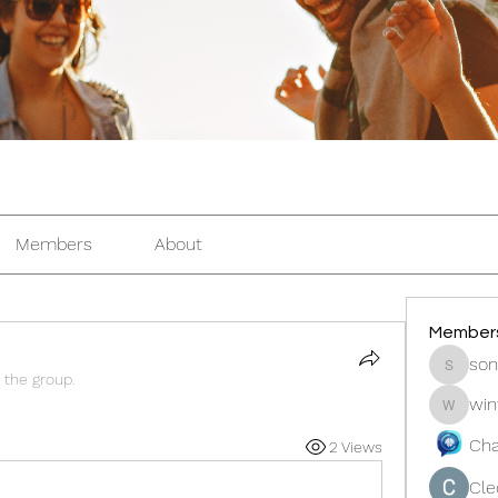
Members
About
Member
son
sonosar
 the group.
win
winters
Cha
2 Views
Cle