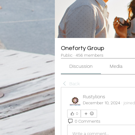
Oneforty Group
Public
·
456 members
Discussion
Media
Back
Rustylions
December 10, 2024
·
joined
0
0 Comments
Write a comment...