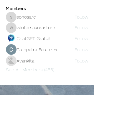
Members
sonosarc
Follow
sonosarc
wintersakurastore
Follow
wintersakurastore
ChatGPT Gratuit
Follow
Cleopatra Farahzex
Follow
Avankita
Follow
See All Members (456)
Oneforty
Subscribe Form