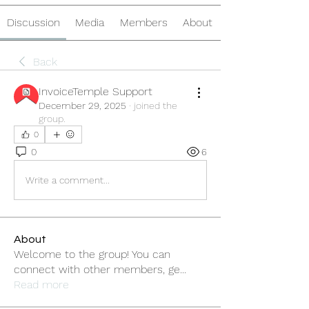
Discussion
Media
Members
About
Back
InvoiceTemple Support
December 29, 2025
·
joined the
group.
0
0
6
Write a comment...
About
Welcome to the group! You can
connect with other members, ge
...
Read more