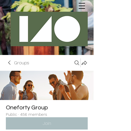
Groups
Oneforty Group
Public
·
456 members
Join