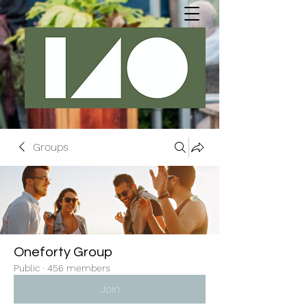
Groups
Oneforty Group
Public
·
456 members
Join