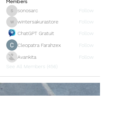
Members
sonosarc
Follow
sonosarc
wintersakurastore
Follow
wintersakurastore
ChatGPT Gratuit
Follow
Cleopatra Farahzex
Follow
Avankita
Follow
See All Members (456)
Oneforty
Subscribe Form