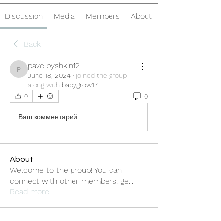
Discussion
Media
Members
About
Back
pavelpyshkin12
pavelpyshkin12
June 18, 2024
·
joined the group
along with
babygrow17
.
0
0
Ваш комментарий...
About
Welcome to the group! You can
connect with other members, ge
...
Read more