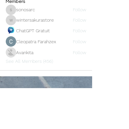
Members
sonosarc
Follow
sonosarc
wintersakurastore
Follow
wintersakurastore
ChatGPT Gratuit
Follow
Cleopatra Farahzex
Follow
Avankita
Follow
See All Members (456)
Oneforty
Subscribe Form