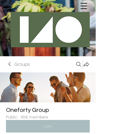
Groups
Oneforty Group
Public
·
456 members
Join