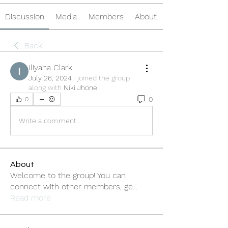
Discussion
Media
Members
About
Back
Iliyana Clark
July 26, 2024
·
joined the group
along with
Niki Jhone
.
0
0
Write a comment...
About
Welcome to the group! You can
connect with other members, ge
...
Read more