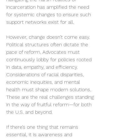
incarceration has amplified the need 
for systemic changes to ensure such 
support networks exist for all.
However, change doesn’t come easy. 
Political structures often dictate the 
pace of reform. Advocates must 
continuously lobby for policies rooted 
in data, empathy, and efficiency. 
Considerations of racial disparities, 
economic inequities, and mental 
health must shape modern solutions. 
These are the real challenges standing 
in the way of fruitful reform—for both 
the U.S. and beyond.
If there’s one thing that remains 
essential, it is awareness and 