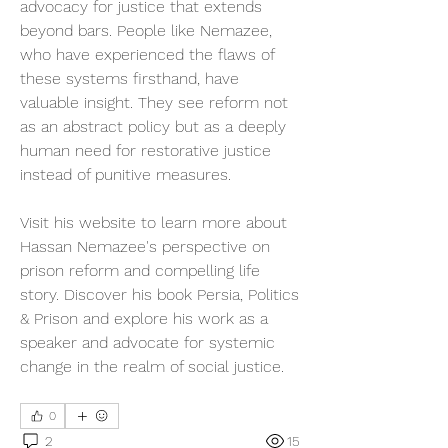
advocacy for justice that extends 
beyond bars. People like Nemazee, 
who have experienced the flaws of 
these systems firsthand, have 
valuable insight. They see reform not 
as an abstract policy but as a deeply 
human need for restorative justice 
instead of punitive measures.
Visit his website to learn more about 
Hassan Nemazee's perspective on 
prison reform and compelling life 
story. Discover his book Persia, Politics 
& Prison and explore his work as a 
speaker and advocate for systemic 
change in the realm of social justice.
0
2
15