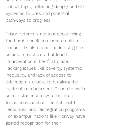
critical topic, reflecting deeply on both 
systemic failures and potential 
pathways to progress.
Prison reform is not just about fixing 
the harsh conditions inmates often 
endure. It’s also about addressing the 
societal structures that lead to 
incarceration in the first place. 
Tackling issues like poverty, systemic 
inequality, and lack of access to 
education is crucial to breaking the 
cycle of imprisonment. Countries with 
successful prison systems often 
focus on education, mental health 
resources, and reintegration programs. 
For example, nations like Norway have 
gained recognition for their 