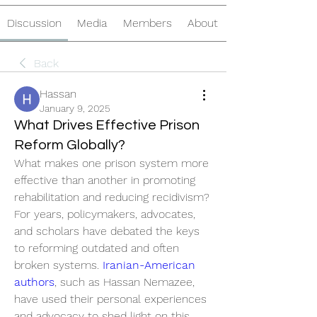
Discussion
Media
Members
About
Back
Hassan
January 9, 2025
What Drives Effective Prison
Reform Globally?
What makes one prison system more 
effective than another in promoting 
rehabilitation and reducing recidivism? 
For years, policymakers, advocates, 
and scholars have debated the keys 
to reforming outdated and often 
broken systems. 
Iranian-American 
authors
, such as Hassan Nemazee, 
have used their personal experiences 
and advocacy to shed light on this 