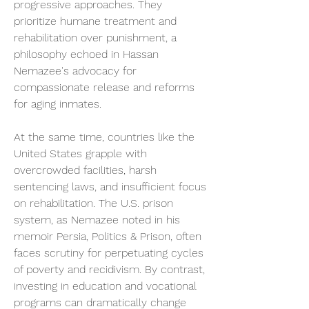
progressive approaches. They 
prioritize humane treatment and 
rehabilitation over punishment, a 
philosophy echoed in Hassan 
Nemazee's advocacy for 
compassionate release and reforms 
for aging inmates.
At the same time, countries like the 
United States grapple with 
overcrowded facilities, harsh 
sentencing laws, and insufficient focus 
on rehabilitation. The U.S. prison 
system, as Nemazee noted in his 
memoir Persia, Politics & Prison, often 
faces scrutiny for perpetuating cycles 
of poverty and recidivism. By contrast, 
investing in education and vocational 
programs can dramatically change 