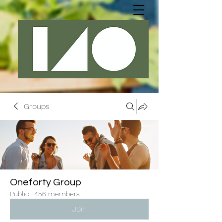
Groups
Oneforty Group
Public
·
456 members
Join