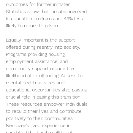
outcomes for former inmates. 
Statistics show that inmates involved 
in education programs are 43% less 
likely to return to prison.
Equally important is the support 
offered during reentry into society. 
Programs providing housing, 
employment assistance, and 
community support reduce the 
likelihood of re-offending. Access to 
mental health services and 
educational opportunities also plays a 
crucial role in easing this transition. 
These resources empower individuals 
to rebuild their lives and contribute 
positively to their communities. 
Nemazee’s lived experience in 
navigating the harsh realities of 