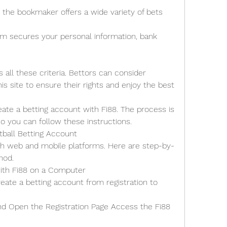
 the bookmaker offers a wide variety of bets 
rm secures your personal information, bank 
all these criteria. Bettors can consider 
is site to ensure their rights and enjoy the best 
ate a betting account with Fi88. The process is 
o you can follow these instructions.
tball Betting Account
h web and mobile platforms. Here are step-by-
hod.
with Fi88 on a Computer
eate a betting account from registration to 
and Open the Registration Page Access the Fi88 