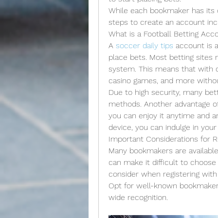
While each bookmaker has its o
steps to create an account inc
What is a Football Betting Acc
A 
soccer daily tips
 account is 
place bets. Most betting sites 
system. This means that with o
casino games, and more without
Due to high security, many betto
methods. Another advantage of re
you can enjoy it anytime and a
device, you can indulge in you
Important Considerations for R
Many bookmakers are available 
can make it difficult to choose
consider when registering wit
Opt for well-known bookmakers
wide recognition.