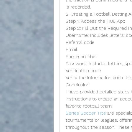
is recorded.
2. Creating a Football Betting
Step 1: Access the Fi88 App
Step 2: Fill Out the Required I
Username: Includes letters, sp
Referral code
Email
Phone number
Password: Includes letters, sp
Verification code
Verify the information and click
Conclusion
I have provided detailed steps t
instructions to create an accou
favorite football team.
Series Soccer Tips
 are special
tournaments or leagues, offerin
throughout the season. These ti