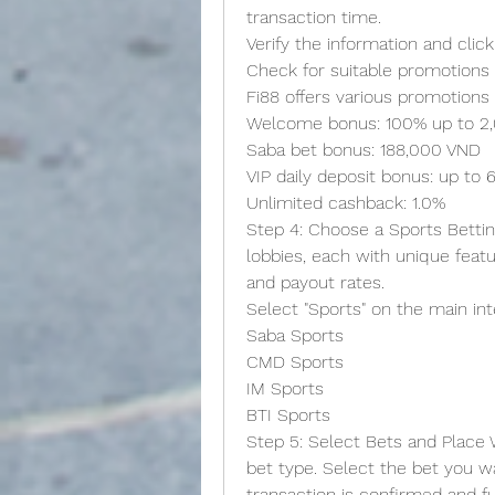
transaction time.
Verify the information and clic
Check for suitable promotions
Fi88 offers various promotions 
Welcome bonus: 100% up to 2
Saba bet bonus: 188,000 VND
VIP daily deposit bonus: up to
Unlimited cashback: 1.0%
Step 4: Choose a Sports Bettin
lobbies, each with unique featu
and payout rates.
Select "Sports" on the main int
Saba Sports
CMD Sports
IM Sports
BTI Sports
Step 5: Select Bets and Place
bet type. Select the bet you w
transaction is confirmed and f