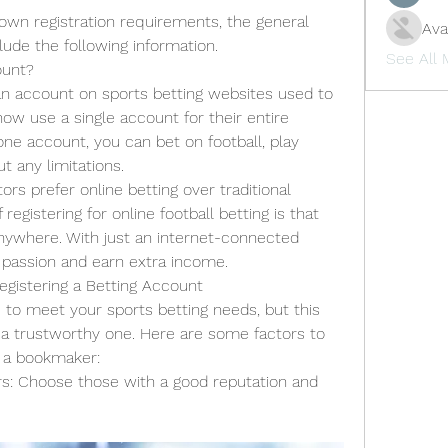
wn registration requirements, the general 
Ava
lude the following information.
See All
ount?
an account on sports betting websites used to 
now use a single account for their entire 
ne account, you can bet on football, play 
 any limitations.
rs prefer online betting over traditional 
gistering for online football betting is that 
nywhere. With just an internet-connected 
r passion and earn extra income.
egistering a Betting Account
to meet your sports betting needs, but this 
 a trustworthy one. Here are some factors to 
h a bookmaker:
: Choose those with a good reputation and 