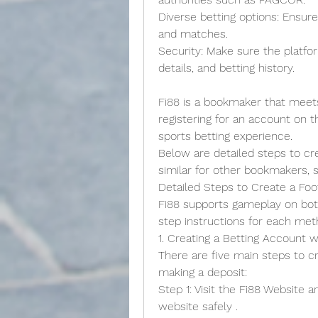
Diverse betting options: Ensure
and matches.
Security: Make sure the platfo
details, and betting history.
Fi88 is a bookmaker that meets 
registering for an account on th
sports betting experience.
Below are detailed steps to cre
similar for other bookmakers, s
Detailed Steps to Create a Foo
Fi88 supports gameplay on bot
step instructions for each met
1. Creating a Betting Account 
There are five main steps to cr
making a deposit:
Step 1: Visit the Fi88 Website 
website safely .