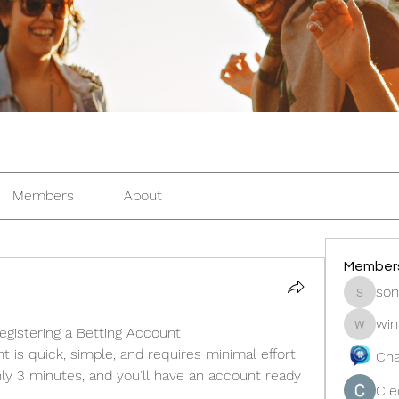
Members
About
Member
son
sonosar
win
egistering a Betting Account
winters
t is quick, simple, and requires minimal effort. 
Cha
ly 3 minutes, and you'll have an account ready 
Cle