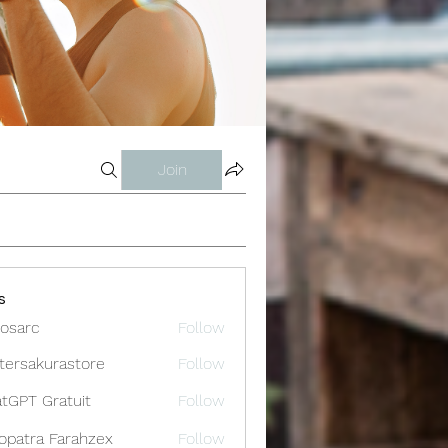
Join
s
osarc
Follow
c
tersakurastore
Follow
akurastore
tGPT Gratuit
Follow
opatra Farahzex
Follow