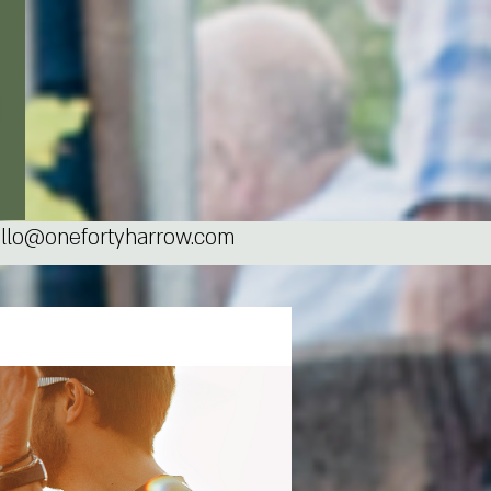
llo@onefortyharrow.com