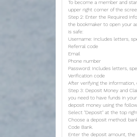
To become a member and start be
upper right corner of the scree
Step 2: Enter the Required Info
the bookmaker to open your acc
is safe:
Username: Includes letters, sp
Referral code
Email
Phone number
Password: Includes letters, sp
Verification code
After verifying the information,
Step 3: Deposit Money and Cla
you need to have funds in your
deposit money using the follow
Select "Deposit" at the top righ
Choose a deposit method: bank 
Code Bank.
Enter the deposit amount, the 