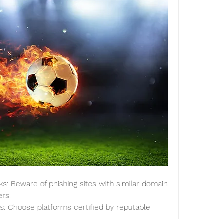
s: Beware of phishing sites with similar domain 
rs.
ns: Choose platforms certified by reputable 