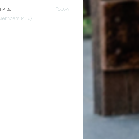
nkita
Follow
 Members (456)