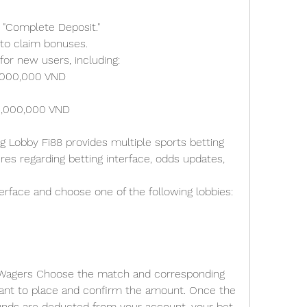
k "Complete Deposit."
 to claim bonuses.
for new users, including:
,000,000 VND
 6,000,000 VND
g Lobby Fi88 provides multiple sports betting 
res regarding betting interface, odds updates, 
erface and choose one of the following lobbies:
 Wagers Choose the match and corresponding 
ant to place and confirm the amount. Once the 
unds are deducted from your account, your bet 