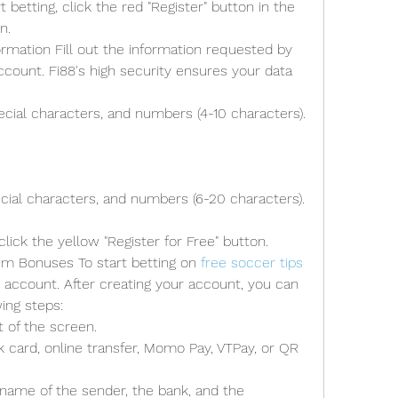
tting, click the red "Register" button in the 
n.
rmation Fill out the information requested by 
ount. Fi88's high security ensures your data 
ecial characters, and numbers (4-10 characters).
ecial characters, and numbers (6-20 characters).
 click the yellow "Register for Free" button.
im Bonuses To start betting on 
free soccer tips
 account. After creating your account, you can 
ing steps:
t of the screen.
card, online transfer, Momo Pay, VTPay, or QR 
name of the sender, the bank, and the 