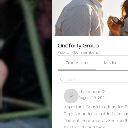
Oneforty Group
Public
·
456 members
Discussion
Media
Back
phocohanoi2
August 10, 2024
phocohanoi2
Important Considerations for R
Registering for a betting accoun
The entire process takes rough
to start placing bets.