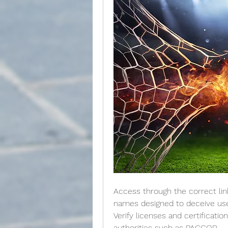
Access through the correct link
names designed to deceive use
Verify licenses and certificatio
authorities such as PAGCOR.