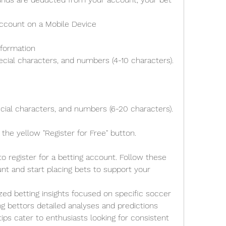
 Account on a Mobile Device
nformation
ecial characters, and numbers (4-10 characters).
ecial characters, and numbers (6-20 characters).
 the yellow "Register for Free" button.
o register for a betting account. Follow these 
nt and start placing bets to support your 
ized betting insights focused on specific soccer 
g bettors detailed analyses and predictions 
ps cater to enthusiasts looking for consistent 