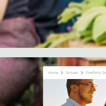
Home
Groups
Oneforty G