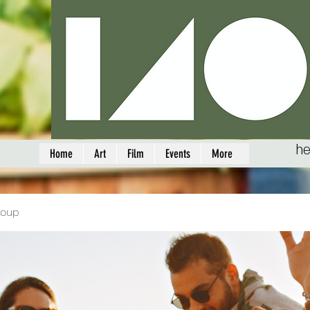
he
Home
Art
Film
Events
More
roup