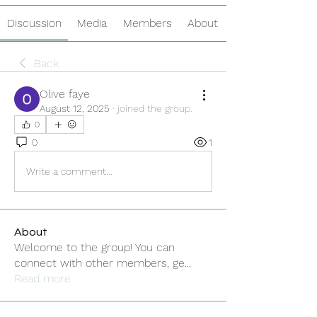
Discussion
Media
Members
About
Back
Olive faye
August 12, 2025
·
joined the group.
0
0
1
Write a comment...
About
Welcome to the group! You can
connect with other members, ge
...
Read more