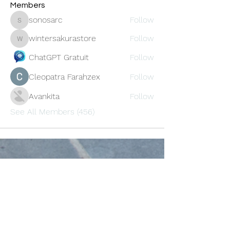
Members
sonosarc
Follow
sonosarc
wintersakurastore
Follow
wintersakurastore
ChatGPT Gratuit
Follow
Cleopatra Farahzex
Follow
Avankita
Follow
See All Members (456)
Oneforty
Subscribe Form