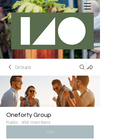
Groups
Oneforty Group
Public
·
456 members
Join