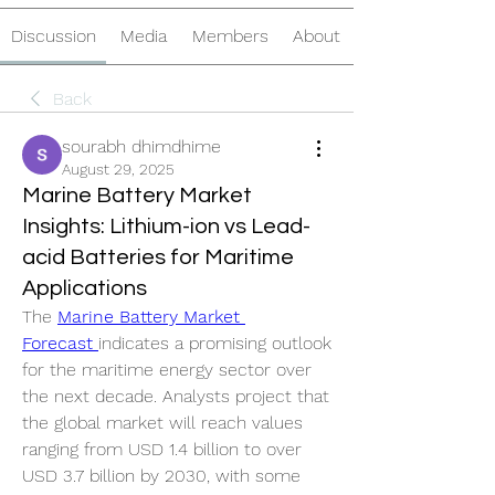
Discussion
Media
Members
About
Back
sourabh dhimdhime
August 29, 2025
Marine Battery Market
Insights: Lithium-ion vs Lead-
acid Batteries for Maritime
Applications
The 
Marine Battery Market 
Forecast 
indicates a promising outlook 
for the maritime energy sector over 
the next decade. Analysts project that 
the global market will reach values 
ranging from USD 1.4 billion to over 
USD 3.7 billion by 2030, with some 