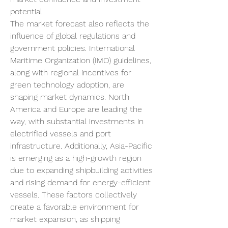
potential.
The market forecast also reflects the 
influence of global regulations and 
government policies. International 
Maritime Organization (IMO) guidelines, 
along with regional incentives for 
green technology adoption, are 
shaping market dynamics. North 
America and Europe are leading the 
way, with substantial investments in 
electrified vessels and port 
infrastructure. Additionally, Asia-Pacific 
is emerging as a high-growth region 
due to expanding shipbuilding activities 
and rising demand for energy-efficient 
vessels. These factors collectively 
create a favorable environment for 
market expansion, as shipping 