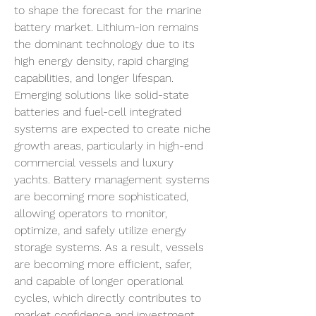
to shape the forecast for the marine 
battery market. Lithium-ion remains 
the dominant technology due to its 
high energy density, rapid charging 
capabilities, and longer lifespan. 
Emerging solutions like solid-state 
batteries and fuel-cell integrated 
systems are expected to create niche 
growth areas, particularly in high-end 
commercial vessels and luxury 
yachts. Battery management systems 
are becoming more sophisticated, 
allowing operators to monitor, 
optimize, and safely utilize energy 
storage systems. As a result, vessels 
are becoming more efficient, safer, 
and capable of longer operational 
cycles, which directly contributes to 
market confidence and investment 