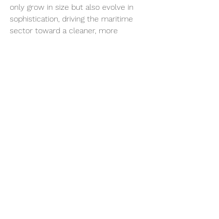
only grow in size but also evolve in 
sophistication, driving the maritime 
sector toward a cleaner, more 
sustainable future.
0
0
Write a comment...
About
Welcome to the group! You can
connect with other members, ge
...
Read more
Members
sonosarc
Follow
sonosarc
wintersakurastore
Follow
wintersakurastore