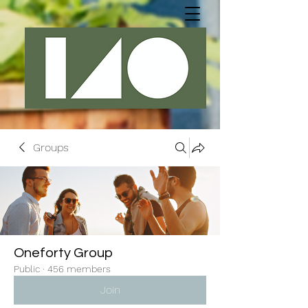
Groups
Oneforty Group
Public
·
456 members
Join