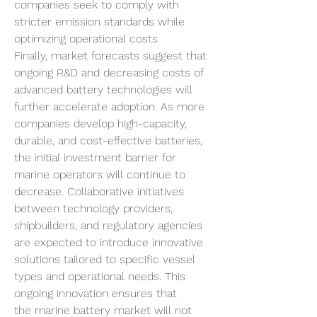
companies seek to comply with 
stricter emission standards while 
optimizing operational costs.
Finally, market forecasts suggest that 
ongoing R&D and decreasing costs of 
advanced battery technologies will 
further accelerate adoption. As more 
companies develop high-capacity, 
durable, and cost-effective batteries, 
the initial investment barrier for 
marine operators will continue to 
decrease. Collaborative initiatives 
between technology providers, 
shipbuilders, and regulatory agencies 
are expected to introduce innovative 
solutions tailored to specific vessel 
types and operational needs. This 
ongoing innovation ensures that 
the marine battery market will not 