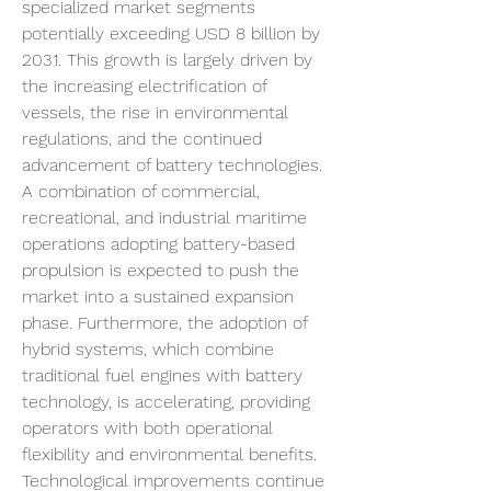
specialized market segments 
potentially exceeding USD 8 billion by 
2031. This growth is largely driven by 
the increasing electrification of 
vessels, the rise in environmental 
regulations, and the continued 
advancement of battery technologies. 
A combination of commercial, 
recreational, and industrial maritime 
operations adopting battery-based 
propulsion is expected to push the 
market into a sustained expansion 
phase. Furthermore, the adoption of 
hybrid systems, which combine 
traditional fuel engines with battery 
technology, is accelerating, providing 
operators with both operational 
flexibility and environmental benefits.
Technological improvements continue 