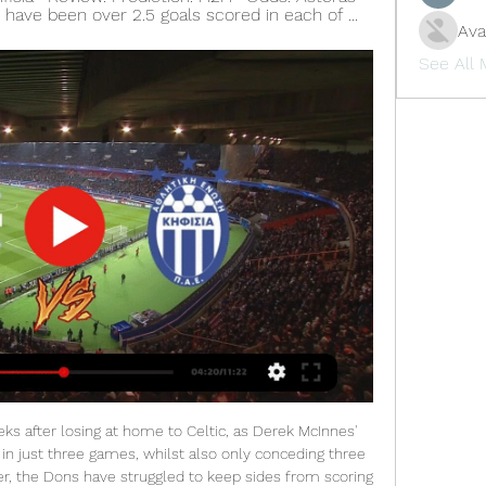
re have been over 2.5 goals scored in each of ...
Ava
See All
e allowed to go ahead despite the Greek club's owner Evangelos Marinakis saying he had contracted the coronavirus.

Football, Greece: Asteras Tripolis live scores, results, fixtures Asteras Tripolis FC page on Flashscore.com offers livescore, results, standings and match details (goal scorers, red cards, …).

The Reds have contested 10 games in front of the Kop this term, conceding at least once in each outing, and while Napoli remain out of form, the fact that they failed to score only once in their last eight matches suggests their goal-scoring threat remains potent.

Sergio Aguero scored his 12th hat-trick to become the highest overseas goalscorer in Premier League history in rampant Manchester City's six-goal hammering of struggling Aston Villa. The Argentine moved level - and then past - Thierry Henry, before joining Frank Lampard on 177 goals in England's top flight. Only three men - Alan Shearer, Wayne Rooney and Andy Cole - are still ahead of him on the all-time Premier League list.

Servette and Thun will face each other in the upcoming match in the Super League. Servette this season have the following results: 6W, 6D and 5L. Meanwhile Thun have 2W, 3D and 12L. This season both these teams are usually playing attacking football in the league and their matches are often high scoring.

Play like Dele'. England international Alli has struggled with injury and poor performances which have seen him fall out of favour with Three Lions boss Gareth Southgate. But former Chelsea and Manchester United manager Mourinho says the midfielder has the potential to be a "fantastic player". Now I have to create a tactical situation he is happy with, give him the right dynamics and prepare him physically well because he has had important injuries and he is not on the top of his form," added Mourinho.

I think Kelly put more tackles in in five minutes than the rest of the team in the whole game, so there is a bright future for these players coming through. Bassett says the young players have been able to "enjoy and express themselves" so far but they need to perform on a "consistent basis" to be ready for the Euros. That's the pressure of becoming an international player - that you have to deliver," she added.

Pochettino was one of the leading contenders for the United job when Jose Mourinho was sacked in December but the club appointed Solskjaer on an interim basis instead, and named the Norwegian permanent manager in March. Ole is a great guy and he has the club's interests at heart so there's not a better person for the job in my opinion," Rashford told Sky Sports.

Fati was catapulted into the first team in August due to a spate of injuries and entered the history books by scoring in a 2-2 draw with Osasuna aged 16 and 304 days, overtaking Bojan Krkic as Barca's youngest scorer in a La Liga match. Fati, who turned 17 on Oct. Barca's statement added that the player's new contract contained an option to renew for two extra years until 2024, also stating his buy-out clause would rise from 170 million euros to 400 million when he signed a first team contract.

Assisted by Luca De La Torre. SubstitutionPosted at 84' Substitution, Fulham. Luca De La Torre replaces Ivan Cavaleiro. Posted at 83' Attempt missed. Ivan Cavaleiro (Fulham) right footed shot from outside the box is too high. Assisted by Harry Arter. SubstitutionPosted at 82' Substitution, Fulham. Jay Stansfield replaces Josh Onomah.

Asteras Tripoli vs Kifisias FC » Predictions, Odds, Live How to Watch Asteras Tripoli Kifisias FC Livestream · Step 1 - Click on our Live Stream box above & make a completely free registration · Step 2 - Navigate ...

Liverpool have put this game well and truly to bed now. Alisson finds Henderson in the right-wing channel and Henderson hooks the ball into the path of Salah, who lifts the ball gratefully over the onrushing McCarthy. Mohamed Salah celebratesGetty Images 90+1' - GOAL! Liverpool 4-0 Southampton (Salah).

Kojo is friends with Liverpool defender Joe Gomez and former Reds striker Daniel Sturridge and is a regular at AnfieldKojo got into football and the Reds when he started watching John Barnes play for Liverpool in the 1980s - and told him that in person when he bumped into him a few weeks ago. I was at the station, on my way to watching Liverpool play Salzburg and I told him that I was left-footed so his position on the wing was always where I played - well, when I could," he said.

Newcastle showed a little more imagination after the interval but rarely looked like getting back into the game and it was an unhappy return to Villa Park for their coach Steve Bruce, who was sacked by the Birmingham side 13 months ago. The win snapped a three-game losing streak in the league for Villa and took them up two places to 15th on 14 points from 13 games, four clear of the relegation zone.

Juve the opportunity to prove themselves again here, with the club losing twice to Lazio in the last few weeks, one of which came at this ground. However, they are out to extend what has been a largely good run against Roma. While Juventus have failed to score in their last two away league games against Roma, the last time Roma kept three consecutive home clean sheets against Juventus came back in the 80's. Given how this Juve side has changed, they should do well here.

For one, they are one of the richest sides in the world, courtesy of Daniel Levy’s financial stewardship and the collective management of the Premier League that has made it a starkly profitable content production system. As a result of these riches, they can well afford to spend a couple of months paying their staff.

Santa Cruz proved to be competitive off late and will do everything to have a win over the away team. Both sides have good forms to contend in this match. The home team has a good home win advantage and so will do their best to win their away counterpart in this game. The expected result for this match could be an over 2.5 game with both sides scoring in this tough and challenging game. With an expect