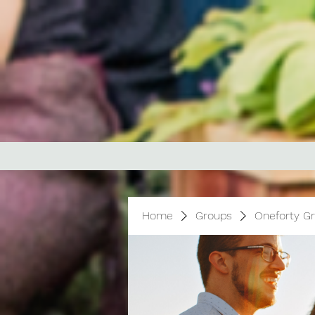
Home
Groups
Oneforty G