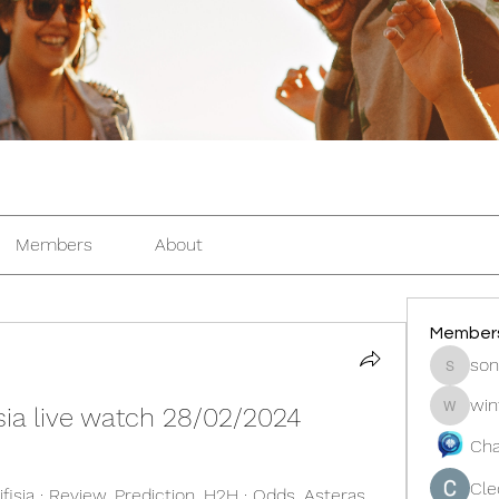
Members
About
Member
son
sonosar
win
fisia live watch 28/02/2024
winters
Cha
Cle
isia · Review. Prediction. H2H · Odds. Asteras 