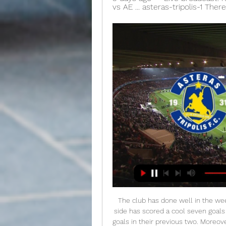
vs AE ... asteras-tripolis-1 The
The club has done well in the weeks after losing at home to Celtic, as Derek McInnes' side has scored a cool seven goals in just three games, whilst also only conceding three goals in their previous two. Moreover, the Dons have struggled to keep sides from scoring against them, as they've only kept a clean sheet in two of their eight home ties

It's been an interesting and open title race in the German top flight this season. Even Hoffenheim, all the way back in seventh place, cannot be ruled out of the championship, being just nine points away from the summit. Adjusting to life after prodigious coach Julian Nagelsmann (who left for Leipzig), Hoffenheim look good under Alfred Schreuder.

It’s good the uncertainty is cleared up. But as an athlete I find it sad, because since 2016 all my focus has been on Tokyo 2020. As an athlete you dream of these sort of competitions. But it is a good decision and I have to accept it. Brighton to donate tickets to NHS workers Brighton and Hove Albion are donating a minimum of 1,000 tickets for NHS workers to thank them for their role fighting the coronavirus.

SubstitutionPosted at 76' Substitution, Liverpool. Divock Origi replaces Roberto Firmino. Posted at 73' Foul by Dale Stephens (Brighton and Hove Albion). Posted at 73' Adam Lallana (Liverpool) wins a free kick in the defensive half. SubstitutionPosted at 69' Substitution, Brighton and Hove Albion. Steven Alzate replaces Martín Montoya. SubstitutionPosted at 69' Substitution, Liverpool. Adam Lallana replaces Mohamed Salah.

Whilst they remain 7th heading into this Sunday morning's encounter against Eibar, Pepe Bordalas' men are just two points shy of the Champions League spots and could easily be occupying a top four position over the Christmas period with winnable fixtures against Valladolid and Villarreal following this Matchday 16 contest at Ipurua.

Posted at 80' Foul by Callum Lang (Shrewsbury Town). Posted at 79' Kasey Palmer (Bristol City) wins a free kick in the attacking half. Posted at 79' Foul by Aaron Pierre (Shrewsbury Town). Posted at 77' Corner, Bristol City. Conceded by Aaron Pierre. Posted at 76' Jack Hunt (Bristol City) wins a free kick in the defensive half.

Cove Rangers and Edinburgh City will face each other in the upcoming match in the League Two in Scotland. Cove Rangers this season have the following results: 17W, 2D and 4L. Meanwhile Edinburgh City have 16W, 2D and 5L. This season both these teams are usually playing attacking football in the league and their matches are often high scoring.

AE Kifisias vs Pas Giannina Live ... Live Stream. imgalt. Match Live. Football Live Score. > Live. > AE KifisiasvsPas Asteras Tripolis. 1. 3. L · 2023/11/13. Super League. AE Kifisias.

Valcke was secretary general of the world soccer's ruling body for eight years until 2015 and oversaw the organisation of the World Cup tournaments in South Africa in 2010 and Brazil in 2014. FIFA was embroiled in the worst corruption scandal in its history in 2015 which led to its president Sepp Blatter and UEFA president Michel Platini being banned from the sport while several dozen officials were indicted in the United States on corruption-related charges.

He said 'promise less, deliver more'. That has to be a bit of West Ham," said Moyes. We can't keep promising that we are going to go so high. Moyes, who returned to the Hammers in December for a second spell in charge, says the club is doing no forward planning until they know for certain which league they will be in next season. Then, he wants a cultural reset - away from the view he had of West Ham when he was at Everton, namely of a 'flaky, inconsistent' side.

Spanish side Getafe refused to travel to Italy and face Inter Milan while AS Roma said they could not travel to Spain to play Sevilla because of flight restrictions. Later on Thursday, Olympiakos Piraeus host Wolverhampton Wanderers behind closed doors, with the fixtur