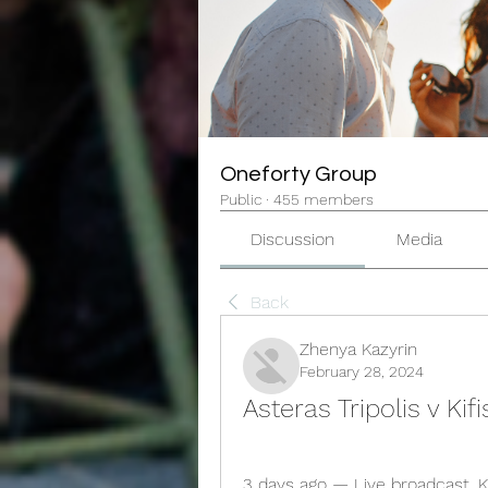
Oneforty Group
Public
·
455 members
Discussion
Media
Back
Zhenya Kazyrin
February 28, 2024
Asteras Tripolis v Ki
3 days ago — Live broadcast. Kif