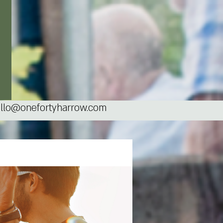
llo@onefortyharrow.com