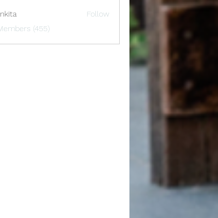
nkita
Follow
 Members (455)