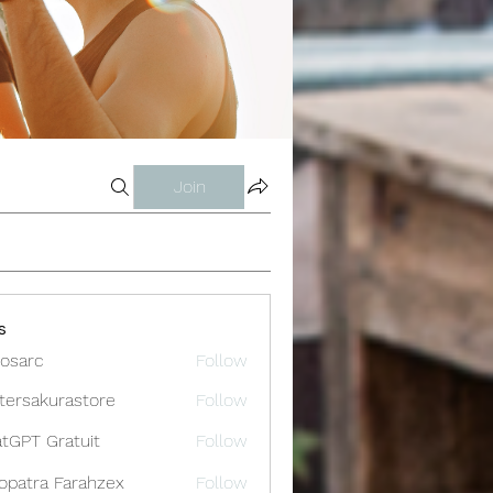
Join
s
osarc
Follow
c
tersakurastore
Follow
akurastore
tGPT Gratuit
Follow
opatra Farahzex
Follow