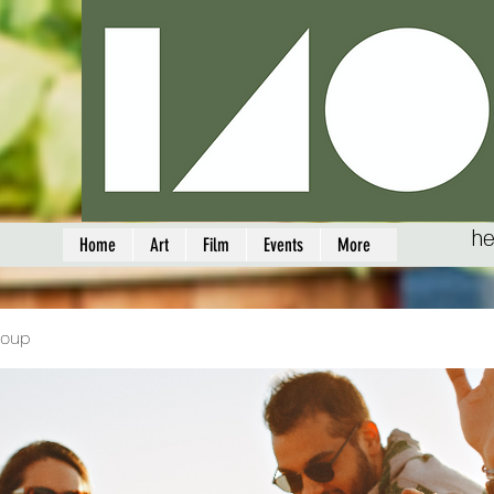
he
Home
Art
Film
Events
More
roup