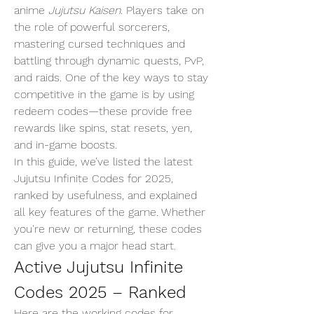
anime 
Jujutsu Kaisen
. Players take on 
the role of powerful sorcerers, 
mastering cursed techniques and 
battling through dynamic quests, PvP, 
and raids. One of the key ways to stay 
competitive in the game is by using 
redeem codes—these provide free 
rewards like spins, stat resets, yen, 
and in-game boosts.
In this guide, we’ve listed the latest 
Jujutsu Infinite Codes for 2025, 
ranked by usefulness, and explained 
all key features of the game. Whether 
you're new or returning, these codes 
can give you a major head start.
Active Jujutsu Infinite 
Codes 2025 – Ranked
Here are the working codes for 