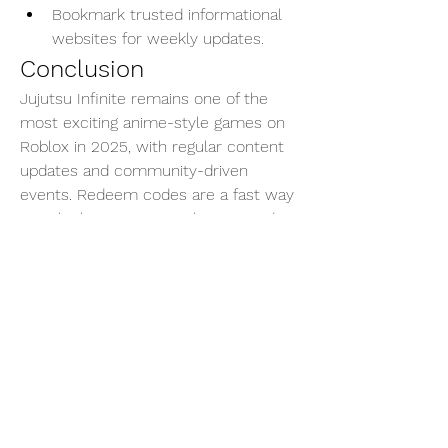
Bookmark trusted informational 
websites for weekly updates.
Conclusion
Jujutsu Infinite remains one of the 
most exciting anime-style games on 
Roblox in 2025, with regular content 
updates and community-driven 
events. Redeem codes are a fast way 
to unlock resources without spending 
Robux, especially useful for spinning 
rare cursed techniques or resetting 
your stats.
Make sure to stay updated with newly 
released codes and take advantage of 
them before they expire. Whether 
you're a beginner or an advanced 
sorcerer, every boost counts in the 
world of curses.