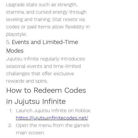
Upgrade stats such as strength, 
stamina, and cursed energy through 
leveling and training. Stat resets via 
codes or paid items allow flexibility in 
playstyle.
5. 
Events and Limited-Time 
Modes
Jujutsu Infinite regularly introduces 
seasonal events and time-limited 
challenges that offer exclusive 
rewards and spins.
How to Redeem Codes 
in Jujutsu Infinite
Launch Jujutsu Infinite on Roblox. 
https://jujutsuinfinitecodes.net/
Open the menu from the game’s 
main screen.