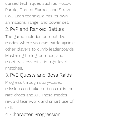
cursed techniques such as Hollow 
Purple, Cursed Flames, and Straw 
Doll. Each technique has its own 
animations, range, and power set.
2. 
PvP and Ranked Battles
The game includes competitive 
modes where you can battle against 
other players to climb leaderboards. 
Mastering timing, combos, and 
mobility is essential in high-level 
matches.
3. 
PvE Quests and Boss Raids
Progress through story-based 
missions and take on boss raids for 
rare drops and XP. These modes 
reward teamwork and smart use of 
skills.
4. 
Character Progression