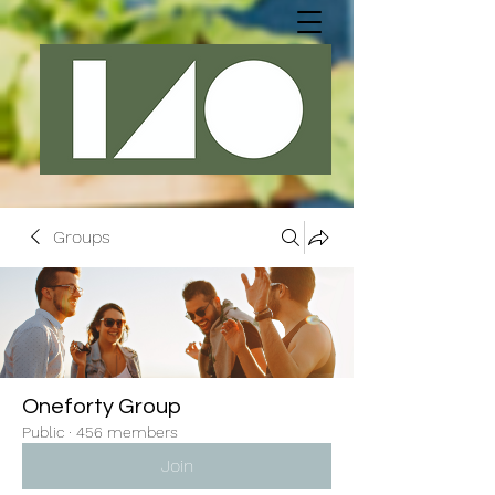
Groups
Oneforty Group
Public
·
456 members
Join