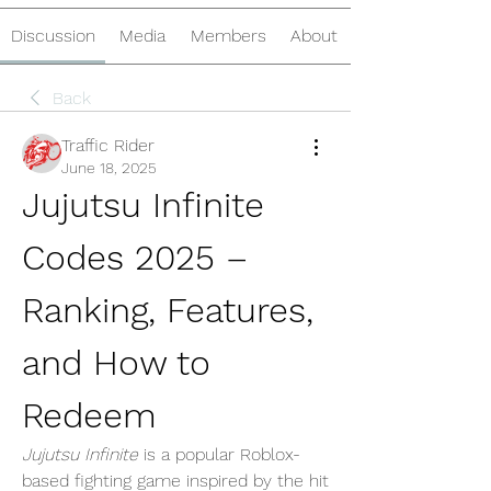
Discussion
Media
Members
About
Back
Traffic Rider
June 18, 2025
Jujutsu Infinite 
Codes 2025 – 
Ranking, Features, 
and How to 
Redeem
Jujutsu Infinite
 is a popular Roblox-
based fighting game inspired by the hit 