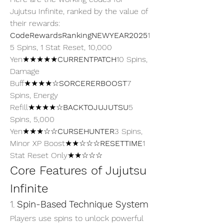
Jujutsu Infinite, ranked by the value of 
their rewards:
CodeRewardsRankingNEWYEAR2025
1
5 Spins, 1 Stat Reset, 10,000 
Yen★★★★★
CURRENTPATCH
10 Spins, 
Damage 
Buff★★★★☆
SORCERERBOOST
7 
Spins, Energy 
Refill★★★★☆
BACKTOJUJUTSU
5 
Spins, 5,000 
Yen★★★☆☆
CURSEHUNTER
3 Spins, 
Minor XP Boost★★☆☆☆
RESETTIME
1 
Stat Reset Only★★☆☆☆
Core Features of Jujutsu 
Infinite
1. 
Spin-Based Technique System
Players use spins to unlock powerful 