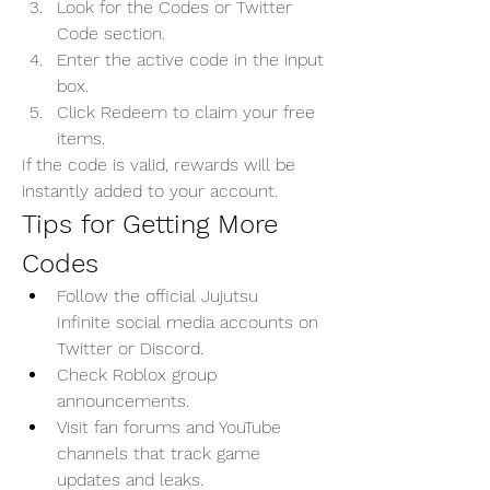
Look for the Codes or Twitter 
Code section.
Enter the active code in the input 
box.
Click Redeem to claim your free 
items.
If the code is valid, rewards will be 
instantly added to your account.
Tips for Getting More 
Codes
Follow the official Jujutsu 
Infinite social media accounts on 
Twitter or Discord.
Check Roblox group 
announcements.
Visit fan forums and YouTube 
channels that track game 
updates and leaks.