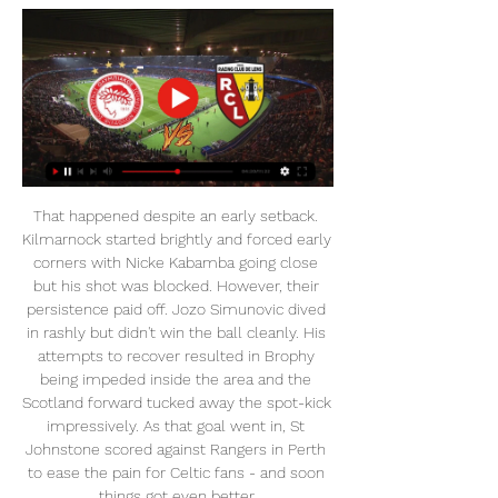
That happened despite an early setback. Kilmarnock started brightly and forced early corners with Nicke Kabamba going close but his shot was blocked. However, their persistence paid off. Jozo Simunovic dived in rashly but didn't win the ball cleanly. His attempts to recover resulted in Brophy being impeded inside the area and the Scotland forward tucked away the spot-kick impressively. As that goal went in, St Johnstone scored against Rangers in Perth to ease the pain for Celtic fans - and soon things got even better.

And he also offers snooker fans and tournament organisers some advice for the coming months, telling Eurosport reporter Desmond Kane: " I think we’ve all got to batten down the hatches, and do the right thing by society by staying indoors for a while. It is hopefully a short time to help other people in the country, but we have to think about the bigger picture rather than self-interest.

Each of Serge Aurier's last seven league goals have been scored at seven different grounds: Tottenham Hotspur Stadium, Vitality Stadium, Wembley Stadium, Parc des Princes, Stade de la Beaujoire, Stadium Municipal and Roazhon Park. Since the start of last season, Matt Doherty has netted eight Premier League goals, the joint-most of all defenders in the competition alongside Virgil van Dijk.

We had to defend with our lives and make blocks. What's next?Southampton head down the coast to struggling Bournemouth on Sunday (14:00 BST), while Brighton can secure their place in the Premier League with a point at home to Newcastle on Monday (18:00). West Ham boss David Moyes wants the club to start 'promising less but delivering more' if they retain their Premier League status. The Hammers boldly declared they were targeting a top-six place when they moved into the London Stadium in 2016 and finished 10th last season.

His side played admirably in the second half to push Liverpool back and might have snatched a draw had substitute Giovani Lo Celso not wasted a glorious late chance. But he knows he faces a tough task to provide Champions League football again next season with Tottenham now in eighth place and nine points behind fourth-placed Chelsea.

Ολυμπιακός Κ19: Υποδέχεται τη Λανς με φόντο την πρόκριση πριν από 6 ώρες — Την Τετάρτη (28/2, 15:00) οι Νέοι του Ολυμπιακού υποδέχονται στο «Γεώργιος Καραϊσκάκης» τη Λανς για τη φάση των «16» του UEFA Youth League.

With Arsenal you will think 'I can win games with these players but I've got to sort out a team'. You will never stop Sokratis making mistakes. If you rely on him you will be changing manager every six months. Astonishing how often Arsenal just retreat - Keown analysisRodgers the 'perfect fit' for Arsenal - AdamOn Monday, Brendan Rodgers, manager of second-placed Leicester, dismissed speculation linking him with the Arsenal job, although on Sunday he had revealed there was a release clause in his Foxes contract.

Zhodino have had problems scoring goals this season, despite winning matches. They made up for that with a 5-2 away win at the weekend and are now second, two points off the top of the table. Their away form is good with two wins this season and they will be confident of getting another victory here. Slavia Mozyr are in seventh but have already lost three league games and conceded 12 goals (their opponents have only conceded four in seven games). Go for an away win here.

It looked like it might be a stroll for Leeds when Helder Costa and Jack Harrison scored inside the space of six first-half minutes. But 16-year-old Jude Bellingham scored with his first goal in over three months to reduce the arrears at half-time before Lukas Jutkiewicz levelled on 61 minutes. Luke Ayling put Leeds back in front eight minutes later, but Jeremie Bela equalised for a second time.

In his first news conference last week, Arteta had demanded "passion and energy" from the players and the Spaniard said he was satisfied with what he saw during Saturday's 0-0 draw at Everton. Arteta, 37, will make his managerial debut when 11th-placed Arsenal travel to Bournemouth on Thursday. I think that we have a really good team with a lot to improve," Arteta told reporters.

The reigning champions of Serie A are enduring a testing title battle in this campaign with both Lazio and Inter Milan on their tails. The incredible form of Cristiano Ronaldo keeps them one step ahead of their chasers. Ronaldo was among the scorers as Juventus beat SPAL 2-1 on Saturday. It was a landmark occasion for the Portuguese goal addict, the 11th successive Serie A match in which he scored, equalling a record held by Gabriel Batistuta and Fabio Quagliarella.

I would like to see Abraham get an opportunity against Italy and Denmark later this month and, if he is fit, I am sure he will. He is not going to be England's first-choice striker unless there are injuries to the players ahead of him, but that is exactly what has happened. Tottenham's Harry Kane and Manchester United's Marcus Rashford won't be involved in either of those friendlies, and Three Lions boss Gareth Southgate does not have many other options.

Dominic Samuel (Blackburn Rovers) right footed shot from outside the box is saved in the centre of the goal. Assisted by Adam Armstrong. Posted at 75' Luke Ayling (Leeds United) wins a free kick on the right wing. Posted at 75' Foul by Jacob Davenport (Blackburn Rovers). Posted at 75' Attempt saved. Barry Douglas (Leeds United) left footed shot from outside the box is saved in the bottom right corner.

Wolfsburg have already secured a Europa League spot so they will just want to finish on a high. They have had a patchy run since Bundesliga resumed, with four wins, three losses and just one clean sheet in seven matches. Monchengladbach, to beat Schalke 4-1. Playing at home has not delivered the best results for Wolfsburg; they have no home win in the three matches since the league resumed and have conceded twice in each.

Adams wants league to be finished Arsenal legen Tony Adams says the current season should be finished in full and says it would be unfair to automatically hand the league title to Liverpool at this stage. The Premier League season has been suspended until at least April 3 due to the coronavirus outbreak and Adams has hit back at claims the season should be declared as void.

NOVASPORTS | Αθλητικά νέα | Βίντεο | Live Streaming Διαβάστε όλα τα τελευταία αθλητικά νέα και δείτε πρώτοι βίντεο με όλη την αθλητική επικαιρότητα στο Novasports.gr.

This Belarus league mach from reserve teams we will play the best pick for this match a win from home team with a score from 1 goals for this full events this mach between this two teams Belarus reserve league a best pick and can we for this our pick at the mach look a best new chance and a new win from 8.50 points to our score what be a best new secure chance that we look get this win and can for this our play look a new win for this our play at the mach we play now. 

The Piedmont region where Turin is located was exempted from the ban on Sunday and Juventus immediately said the game would go ahead with spectators. However, ANSA said on Tuesday that the city council had decided to call the match off. The decision came as the Civil Protection Agency said that 27 people had died of the highly contagious illness in Italy over the past 24 hours, bringing the total number of dead to 79, while the number of cases rose to 2,502.

Ολυμπιακός: «Άγγ | Market Research Group Ολυμπιακός εναντίον ΟΦΗ μετάδοση 2022 ΟΦΗ – Ολυμπιακός: «Άγγιξε» το 0-2 ο Γιόβετιτς (video) 10 Φεβρουαρίου 2024 31 Οκτ 2023 — ΟΦΗ εναντίον Ολυμπιακός ...

I would be buzzing with a top-four finish. Do we deserve it? I am not too sure, but all the other teams have been inconsistent too, not just us. MONDAY Leicester v Aston Villa (20:00 GMT)I thought Aston Villa were competitive enough in the Carabao Cup final but it always felt like Manchester City were going to win it. Now it is back to a relegation battle for Dean Smith's men, and this is a tough game for them as they look to climb out of the bottom three.

Against Everton he was the player who immediately brought Gylfi Sigurdsson's offside position to the referee's attention, leading to Dominic Calvert-Lewin's injury-time 'goal' being disallowed - and Maguire was right, of course. But it was also the way the England international practically lifted Fred off his feet and threw the player out of what had the potential to be an ugly confrontation with the referee that really impressed me.

United are really lacking in creativity in their midfield so it's a missed opportunity for the Red Devils. It's expected that they will still chase after James Maddison next summer, but he certainly won't be cheap. Read the full story Europe’s top clubs demand Champions League change The Champions League could be set for "the biggest shake-up since the competition replaced the European Cup", according to the Mirror.

Meanwhile, Middlesbrough come into this clash chasing just their fifth win of the campaign, although it would be their third in four matches. Jonathan Woodgate has made the transition from hometown favourite to manager, but his reign isn’t going smoothly. While they are coming off back to back wins at the Riverside, in between that they were hammered 4-0 at Leeds.

PANATHINAIKOS FC OFFICIAL WEB SITE Τα νέα του Παναθηναϊκού από το επίσημο Website της ΠΑΕ Παναθηναϊκός, στατιστικά, αγώνες & παίκτες, videos και φωτογραφίες.

Barca's four-man striker shortlist revealed! - Euro Papers Football news LIVE - Games cancelled across Europe due to Storms Ciara and Sabine Ramsey moved to the Italian club on a free transfer last summer, but has been struck down by injury problems since arriving in Turin. The 29-year-old Welsh midfielder has made just 12 league appearances this season, which Juve see as nowhere near enough to justify continuing with his £400,000-per-week deal.

There is a "99%" chance the Italian government will allow Serie A to resume on 