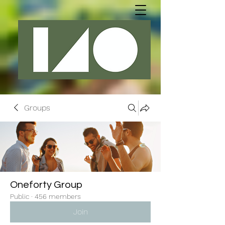
Groups
Oneforty Group
Public
·
456 members
Join