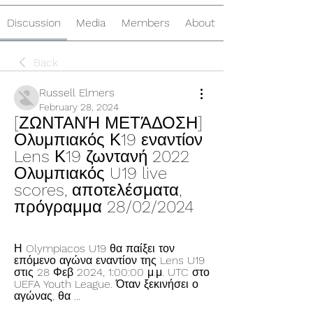
Discussion
Media
Members
About
Back
Russell Elmers
February 28, 2024
[ΖΩΝΤΑΝΉ ΜΕΤΆΔΟΣΗ] 
Ολυμπιακός Κ19 εναντίον 
Lens Κ19 ζωντανή 2022 
Ολυμπιακός U19 live 
scores, αποτελέσματα, 
πρόγραμμα 28/02/2024
Η Olympiacos U19 θα παίξει τον 
επόμενο αγώνα εναντίον της Lens U19 
στις 28 Φεβ 2024, 1:00:00 μ.μ. UTC στο 
UEFA Youth League. Όταν ξεκινήσει ο 
αγώνας, θα ...