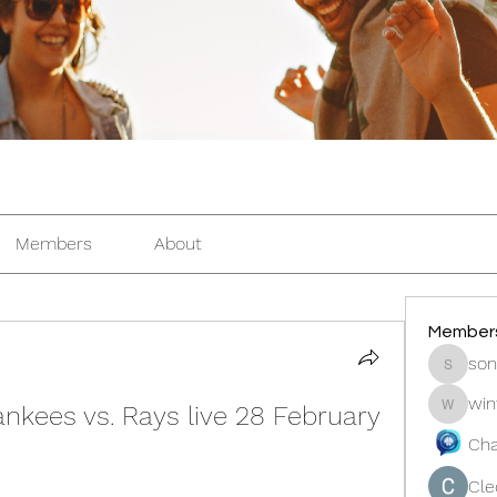
Members
About
Member
son
sonosar
win
Yankees vs. Rays live 28 February 
winters
Cha
Cle