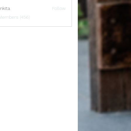
nkita
Follow
 Members (456)