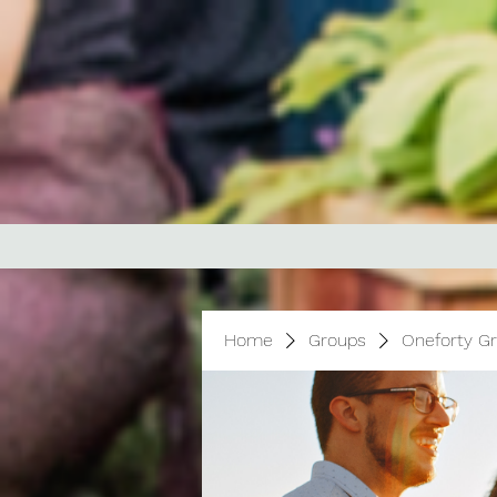
Home
Groups
Oneforty G