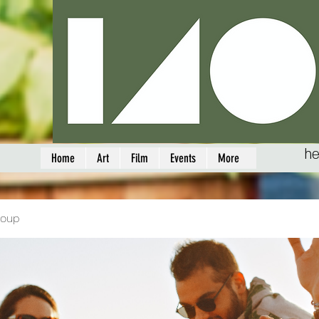
he
Home
Art
Film
Events
More
roup