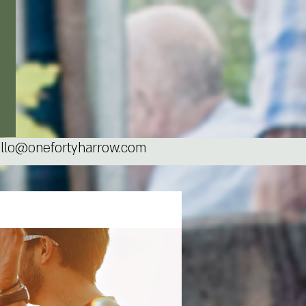
llo@onefortyharrow.com