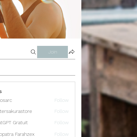
Join
s
osarc
Follow
c
tersakurastore
Follow
akurastore
tGPT Gratuit
Follow
opatra Farahzex
Follow