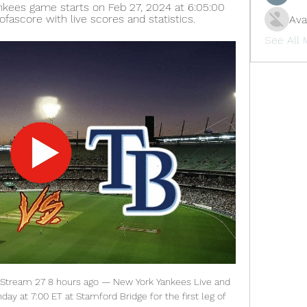
kees game starts on Feb 27, 2024 at 6:05:00 
ascore with live scores and statistics.
Ava
See All
 ways.

Posted at 84' Foul by Thomas Allan (Newcastle United). Posted at 84' Jimmy Keohane (Rochdale) wins a free kick in the defensive half. Goal!Posted at 82' Goal! Newcastle United 4, Rochdale 0. Joelinton (Newcastle United) right footed shot from the centre of the box to the bottom right corner. Assisted by Thomas Allan.

Only an awful error from West Ham goalkeeper Lukasz Fabianski that allowed Juergen Klopp's side to get back on level terms -- Mohamed Salah's tame shot from an Andy Robertson pull back creeping through the legs of the Polish keeper. Fabianski was at fault again when he came off his line but failed to stop Alexander-Arnold looping the ball over him to Sadio Mane who slotted home.

It appears they hadn't. How damaging is this result? By the end of the day they could be ELEVEN points behind leaders Liverpool and with difficult games against Manchester United and Arsenal on the horizon, this could spell the end of City's title race. MAN OF THE MATCH - Jetro Willems (Newcastle) The full-back is becoming famous on Tyneside for a special goal and he netted another today.

 Last season Zhodino came here at Slavia and won all 3 points by winning the game with 2-1 in the end, and lately Slavia put an end to 3 games lost in a row in the league plus cup by winning with a lot of luck 3-2 away from home at Vitebsk game where they took the lead from the penalty spot in the first half, but in the second half their weak defense conceded two goals in a row and in the 80 minutes they were 2-1 behind but a lucky goal following a long throw in plus another penalty kick made them win 3-2 the game.

Both Wolves and Man Utd come into their FA Cup third round clash on the back of disappointing Premier League performances and results, though Wanderers look better placed to bounce back in Saturday's knockout contest.

It's all got a bit too much," Real coach Zidane told a news conference. I'm just looking at what he can give us on the pitch, not what's said off it, that doesn't interest me. I believe he can become a decisive player for us again. He's an important player when he is injury free; he's shown that before and he will show it again.

This is only match for tonight who will be play in Scotland third league, or I can said in league 1. Of course, if we just know that here teams are playing very offensive, than it is clear that this match will be probably similar. Stranrear is have problems with defense for a long time and team is lost very easy in last two rounds in league, 1-4 and 2-4. They are not have win, more than 10 matches in a row, while Montrose is coming in this duel after 4-1 win in previous round. Over is very real here. 

The Euros were meant to take place from June 12 until July 12 but will now run from June 11 to July 11 next year after UEFA stepped in and postponed the tournament in response to the coronavirus crisis. Quique Setien was chosen to replace Ernesto Valverde as Barca manager back in January, and signed a deal set to last for two-and-a-half years.

Second HalfPosted at Second Half begins Wolverhampton Wanderers 0, Brighton and Hove Albion 0. Half TimePosted at 45'+3' First Half ends, Wolverhampton Wanderers 0, Brighton and Hove Albion 0. BookingPosted at 45'+1' Romain Saïss (Wolverhampton Wanderers) is shown the yellow card for a bad foul. Posted at 45'+1' Neal Maupay (Brighton and Hove Albion) wins a free kick in the defensive half.

Holstein Kiel 2 straight wins was stopped by high riding VFL Osnabruck in the game they lost 2-4 at home. Nürnberg are one of the team pointed out before the season to move back to the 1st Bundesliga, but what is happening around them now is unbelievable for the team fans. 1 draw in their past 5 league games and the rest 4 was a negative result. 

Assisted by Djibril Sidibé. Posted at 74' Attempt missed. Yerry Mina (Everton) header from the left side of the six yard box misses to the right. Assisted by Theo Walcott with a cross following a corner. Posted at 73' Corner, Everton. Conceded by Martin Dubravka. Posted at 73' Attempt saved. Bernard (Everton) right footed shot from outside the box is saved in the bottom left corner.

United are really lacking in creativity in their midfield so it's a missed opportunity for the Red Devils. It's expected that they will still chase after James Maddison next summer, but he certainly won't be cheap. Read the full story Europe’s top clubs demand Champions League change The Champions League could be set for "the biggest shake-up since the competition replaced the European Cup", according to the Mirror.

Interim head coach Hansi Flick has made an impressive start and Bayern have said he will be in charge "until further notice", although there is no indication yet of a permanent deal. Pochettino has all the credentials and the news of his sacking is sure to alert the Bundesliga giants. Will he return to the Premier League? It is hard to see which jobs would attract him. The next Premier League big one that might become available? Well, Unai Emery is under pressure at Arsenal.

[LIVESTREAM] Rays vs Yankees LIVE Stream 27 11 hours ago — New York Yankees is playing against Tampa Bay Rays on Feb 27, 2024 at 6:05:00 PM UTC.The game is played at Roger Dean Stadium.

Man City v Real Madrid and Juventus v Lyon ties postponed as coronavirus causes chaos No immediate plans to suspend sporting fixtures in the UK - Johnson Three Leicester stars self-isolating after 'showing symptoms' of coronavirus Up until late Thursday eveningt the Premier League has been the elephant in the room, the sole major sporting league yet to make a statement.

His place in the team was under question by the time Euro 96 rolled around, so Gascoigne made his point against Scotland with one of the Three Lions' finest ever goals. It is a strike that sums up Gascoigne the player - the surging run from midfield, the vision and awareness to attempt the lob, the execution to volley home and then the sense of fun and theatre to produce the celebration - referencing an 