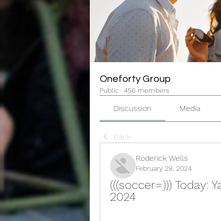
Oneforty Group
Public
·
456 members
Discussion
Media
Back
Roderick Wells
February 28, 2024
(((soccer=))) Today: 
2024