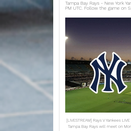
Tampa Bay Rays - New York Yan
PM UTC. Follow the game on Sof
[LIVESTREAM] Rays V Yankees LIVE Stream 27 8 hours ago — New York Yankees Live and Tampa Bay Rays will meet on Monday at 7:00 ET at Stamford Bridge for the first leg of the season. Last year the teams ...

Denizlispor are going through a bad patch but one could say it is indicative of their overall season. With a better away record than they a home one, this game doesn't look likely to be a turning point for Denizlispor. Only 32% of their points and 35% of their goals have come at the Denizli Atatürk Stadium. Back Goztepe to win draw no bet.

You just play the game. Dalglish's last spell as a player was with KilmarnockUpon returning from Houston for a brief spell at Kilmarnock in 2008, he knew it was time to hang up the boots. My body was broken, I couldn't even get through training. That's when I knew I was done. It wasn't fair on anybody for me to keep playing. He went back Houston for a coaching role with the Dynamos academy and has been in America ever since, criss-crossing the country with moves to different clubs and jobs.

Juventus Managua U20 will against Real Esteli U20 in match Nicaragua Youth. My prediction this match could be the win for Real Esteli U20 with margin score is 2 goals. Real Esteli U20 have great result on last 3 match in league due to Real Esteli U20 have won for the all match. Meanwhile, Juventus Managua U20 have also great result on last 3 match in league due to Juventus Managua U20 also have won for the all match. Nevertheless, my prediction that Real Esteli U20 can defeat Juventus Managua U20 due to Real Esteli U20 more strong and have yet lose from 5 match in league.

People were a little bit patronising them when they came up, almost mocking Wilder's progressive tactics and his over-lapping centre-halves. He has proved them all wrong. I am backing Chelsea to take the points, because they are getting better and better under Frank Lampard, but the Blades have had a fantastic season that no-one expected. Brighton v Man City (20:00 BST)This is a tough little spell for Brighton.

Derby carved out a few chances of their own, with some nice touches of class from Rooney to set things in motion but could not finish with the same precision. The victory secured Ole Gunnar Solskjaer’s team a place in the quarter-finals, where they will face Norwich at Carrow Road on the weekend of 21/22 March.

Ole Gunnar Solskjaer is under huge pressure as he is the favorite coach right now to be sacked. He has been winless in his last 2 games as has lost both 2 games by 2 goals to nil. One was against Liverpool which can be understood but last game was against Burnley.

Blackburn and hull city sit within the same region on the championship log with Blackburn performing better than its opponent hull who have lost 4 out of their last five games. Goals have not been highly forthcoming among the two teams but a guarantee of at least two goals on this game is a probable prediction that is achievable .Blackburn welcome the struggling hull with only four points seperating these teams with Blackburn not wanting to drop points while the struggling hull seeks redemption by a win over Blackburn to kickstart their recovery. This will be a high scoring game 

Read the full story Emery considers Italian job Former Arsenal boss Unai Emery is looking for his next job following his departure from the club. The Spaniard is taking some time out, but the Mail reports him as saying: “'I won't rule out any country: England, France, Spain, where I already worked, or Italy, which I've never worked in before.

West Brom can go to the top if winning this home match against Birmingham City. They only have one point from their last two league games but home form is fairly strong this season. Birmingham City could do with a win soon or they could yet be dragged into a relegation battle. They haven't been losing many games but haven't been up against sides at the top of the table. Go for Albion to get back into winning